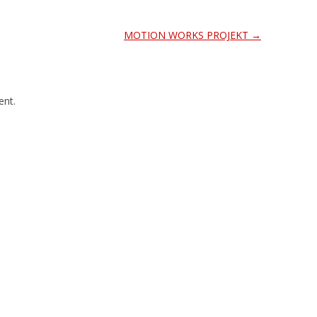
MOTION WORKS PROJEKT
→
nt.