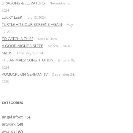
DRAGONS & ELEVATORS
November 8,
2024
LUCKY LEEK
July 12, 2024
TURTLE HITS OUR SCREENS AGAIN
May
17, 2024
TO CATCH A THIEF
April 6, 2024
A GOOD NIGHT’S SLEEP
March 8, 2024
MAUS
February 2, 2024
THE ANIMALS’ CONSTITUTION
January 18,
2024
PUMUCKL ON GERMAN TV
December 24,
2023
CATEGORIES
angel afoot
(15)
artwork
(59)
awards
(97)