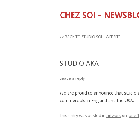
CHEZ SOI – NEWSBL
>> BACK TO STUDIO SOI – WEBSITE
STUDIO AKA
Leave a reply
We are proud to announce that studio 
commercials in England and the USA.
This entry was posted in
artwork
on
June 1