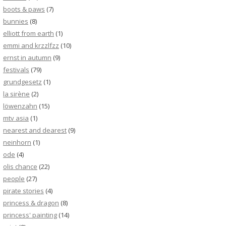
boots & paws
(7)
bunnies
(8)
elliott from earth
(1)
emmi and krzzlfzz
(10)
ernst in autumn
(9)
festivals
(79)
grundgesetz
(1)
la sirène
(2)
löwenzahn
(15)
mtv asia
(1)
nearest and dearest
(9)
neinhorn
(1)
ode
(4)
olis chance
(22)
people
(27)
pirate stories
(4)
princess & dragon
(8)
princess' painting
(14)