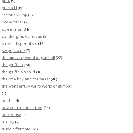
print
(9)
pumuckl
(6)
rasmus klump
(37)
rico & oskar
(7)
screenings
(34)
sendung mit der maus
(5)
street of specialists
(12)
swipe, swipe
(7)
the amazing world of gumball
(22)
the gruffalo
(74)
the gruffalo's child
(16)
the little boy and the beast
(40)
the wonderfully weird world of gumball
(1)
toertel
(4)
torvald and the fir tree
(14)
toto house
(4)
trolltag
(7)
trude's flatmate
(61)