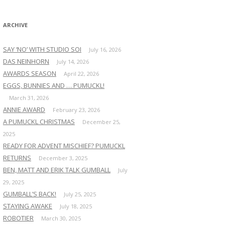
:
ARCHIVE
SAY ‘NO’ WITH STUDIO SOI
July 16, 2026
DAS NEINHORN
July 14, 2026
AWARDS SEASON
April 22, 2026
EGGS, BUNNIES AND … PUMUCKL!
March 31, 2026
ANNIE AWARD
February 23, 2026
A PUMUCKL CHRISTMAS
December 25,
2025
READY FOR ADVENT MISCHIEF? PUMUCKL
RETURNS
December 3, 2025
BEN, MATT AND ERIK TALK GUMBALL
July
29, 2025
GUMBALL’S BACK!
July 25, 2025
STAYING AWAKE
July 18, 2025
ROBOTIER
March 30, 2025