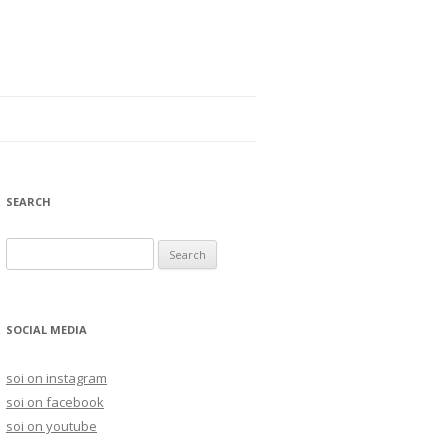
SEARCH
S
e
a
r
SOCIAL MEDIA
c
h
soi on instagram
f
soi on facebook
o
soi on youtube
r