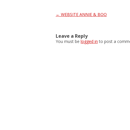
Post
←
WEBSITE ANNIE & BOO
navigation
Leave a Reply
You must be
logged in
to post a comme