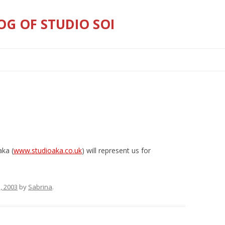
OG OF STUDIO SOI
Skip
to
content
aka (
www.studioaka.co.uk
) will represent us for
, 2003
by
Sabrina
.