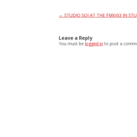
Post
←
STUDIO SOI AT THE FMX/03 IN ST
navigation
Leave a Reply
You must be
logged in
to post a comme