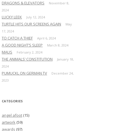
DRAGONS & ELEVATORS
November 8,
2024
LUCKY LEEK
July 12, 2024
TURTLE HITS OUR SCREENS AGAIN
May
17, 2024
TO CATCH A THIEF
April 6, 2024
A GOOD NIGHT’S SLEEP
March 8, 2024
MAUS
February 2, 2024
THE ANIMALS’ CONSTITUTION
January 18,
2024
PUMUCKL ON GERMAN TV
December 24,
2023
CATEGORIES
angel afoot
(15)
artwork
(59)
awards
(97)