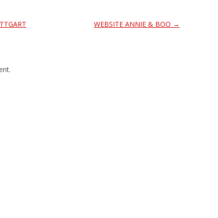
UTTGART
WEBSITE ANNIE & BOO
→
nt.