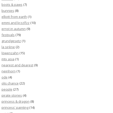
boots & paws
(7)
bunnies
(8)
elliott from earth
(1)
emmi and krzzlfzz
(10)
ernst in autumn
(9)
festivals
(79)
grundgesetz
(1)
la sirène
(2)
löwenzahn
(15)
mtv asia
(1)
nearest and dearest
(9)
neinhorn
(1)
ode
(4)
olis chance
(22)
people
(27)
pirate stories
(4)
princess & dragon
(8)
princess' painting
(14)