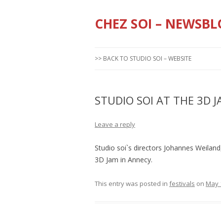
CHEZ SOI – NEWSBL
>> BACK TO STUDIO SOI – WEBSITE
STUDIO SOI AT THE 3D 
Leave a reply
Studio soi`s directors Johannes Weiland,
3D Jam in Annecy.
This entry was posted in
festivals
on
May 