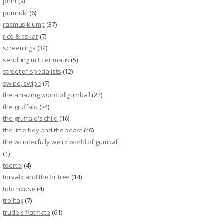
print
(9)
pumuckl
(6)
rasmus klump
(37)
rico & oskar
(7)
screenings
(34)
sendung mit der maus
(5)
street of specialists
(12)
swipe, swipe
(7)
the amazing world of gumball
(22)
the gruffalo
(74)
the gruffalo's child
(16)
the little boy and the beast
(40)
the wonderfully weird world of gumball
(1)
toertel
(4)
torvald and the fir tree
(14)
toto house
(4)
trolltag
(7)
trude's flatmate
(61)