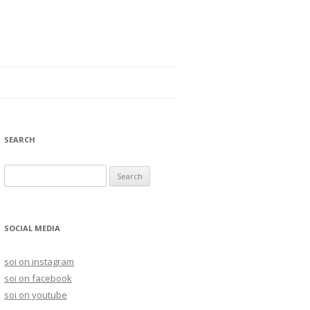
SEARCH
S
e
a
r
SOCIAL MEDIA
c
h
soi on instagram
f
soi on facebook
o
soi on youtube
r