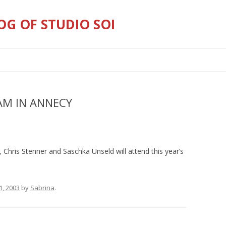
OG OF STUDIO SOI
Skip
to
content
JAM IN ANNECY
 Chris Stenner and Saschka Unseld will attend this year’s
1, 2003
by
Sabrina
.