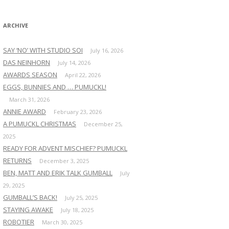
:
ARCHIVE
SAY ‘NO’ WITH STUDIO SOI
July 16, 2026
DAS NEINHORN
July 14, 2026
AWARDS SEASON
April 22, 2026
EGGS, BUNNIES AND … PUMUCKL!
March 31, 2026
ANNIE AWARD
February 23, 2026
A PUMUCKL CHRISTMAS
December 25,
2025
READY FOR ADVENT MISCHIEF? PUMUCKL
RETURNS
December 3, 2025
BEN, MATT AND ERIK TALK GUMBALL
July
29, 2025
GUMBALL’S BACK!
July 25, 2025
STAYING AWAKE
July 18, 2025
ROBOTIER
March 30, 2025