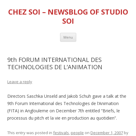
CHEZ SOI – NEWSBLOG OF STUDIO
SOI
Skip
Menu
to
content
9th FORUM INTERNATIONAL DES
TECHNOLOGIES DE L’ANIMATION
Leave a reply
Directors Saschka Unseld and Jakob Schuh gave a talk at the
9th Forum International des Technologies de l’Animation
(FITA) in Anglouleme on December 7th entitled “Briefs, le
processus du pitch et la vie en production au quotidien”.
This entry was posted in
festivals
,
people
on
December 1, 2007
by