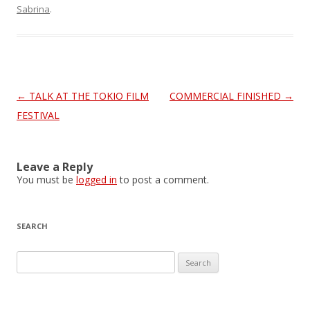
Sabrina
.
Post
←
TALK AT THE TOKIO FILM
COMMERCIAL FINISHED
→
navigation
FESTIVAL
Leave a Reply
You must be
logged in
to post a comment.
SEARCH
S
e
a
r