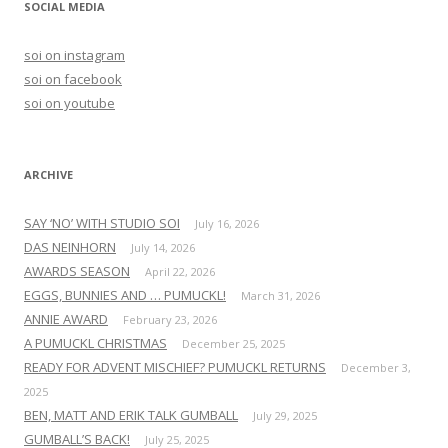
SOCIAL MEDIA
c
h
soi on instagram
f
soi on facebook
o
soi on youtube
r
:
ARCHIVE
SAY ‘NO’ WITH STUDIO SOI
July 16, 2026
DAS NEINHORN
July 14, 2026
AWARDS SEASON
April 22, 2026
EGGS, BUNNIES AND … PUMUCKL!
March 31, 2026
ANNIE AWARD
February 23, 2026
A PUMUCKL CHRISTMAS
December 25, 2025
READY FOR ADVENT MISCHIEF? PUMUCKL RETURNS
December 3,
2025
BEN, MATT AND ERIK TALK GUMBALL
July 29, 2025
GUMBALL’S BACK!
July 25, 2025