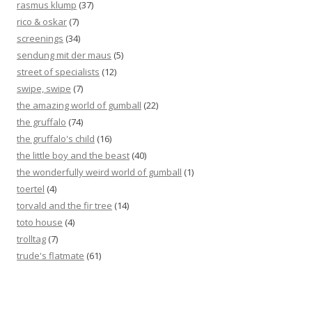
rasmus klump
(37)
rico & oskar
(7)
screenings
(34)
sendung mit der maus
(5)
street of specialists
(12)
swipe, swipe
(7)
the amazing world of gumball
(22)
the gruffalo
(74)
the gruffalo's child
(16)
the little boy and the beast
(40)
the wonderfully weird world of gumball
(1)
toertel
(4)
torvald and the fir tree
(14)
toto house
(4)
trolltag
(7)
trude's flatmate
(61)