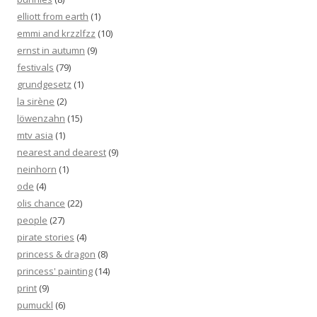
elliott from earth
(1)
emmi and krzzlfzz
(10)
ernst in autumn
(9)
festivals
(79)
grundgesetz
(1)
la sirène
(2)
löwenzahn
(15)
mtv asia
(1)
nearest and dearest
(9)
neinhorn
(1)
ode
(4)
olis chance
(22)
people
(27)
pirate stories
(4)
princess & dragon
(8)
princess' painting
(14)
print
(9)
pumuckl
(6)