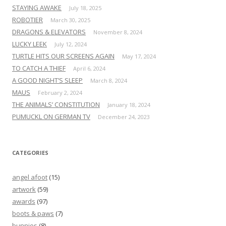
STAYING AWAKE
July 18, 2025
ROBOTIER
March 30, 2025
DRAGONS & ELEVATORS
November 8, 2024
LUCKY LEEK
July 12, 2024
TURTLE HITS OUR SCREENS AGAIN
May 17, 2024
TO CATCH A THIEF
April 6, 2024
A GOOD NIGHT’S SLEEP
March 8, 2024
MAUS
February 2, 2024
THE ANIMALS’ CONSTITUTION
January 18, 2024
PUMUCKL ON GERMAN TV
December 24, 2023
CATEGORIES
angel afoot
(15)
artwork
(59)
awards
(97)
boots & paws
(7)
bunnies
(8)