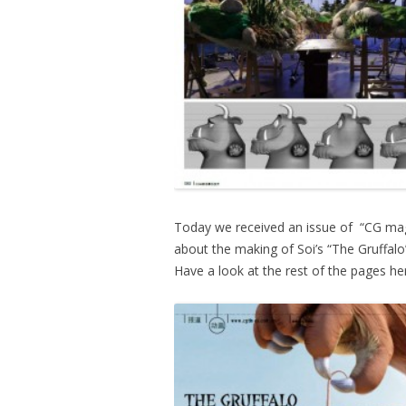
Today we received an issue of “CG mag
about the making of Soi’s “The Gruffalo”
Have a look at the rest of the pages h