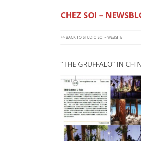
CHEZ SOI – NEWSBL
>> BACK TO STUDIO SOI – WEBSITE
“THE GRUFFALO” IN CHI