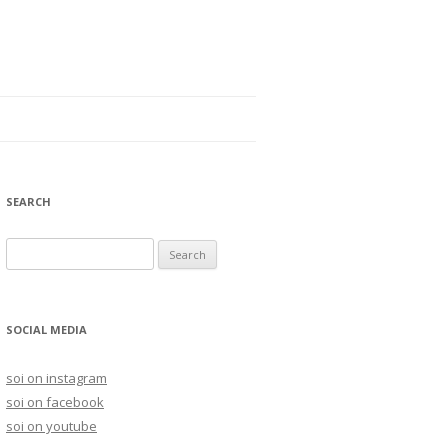
SEARCH
S
e
a
r
SOCIAL MEDIA
c
h
soi on instagram
f
soi on facebook
o
soi on youtube
r