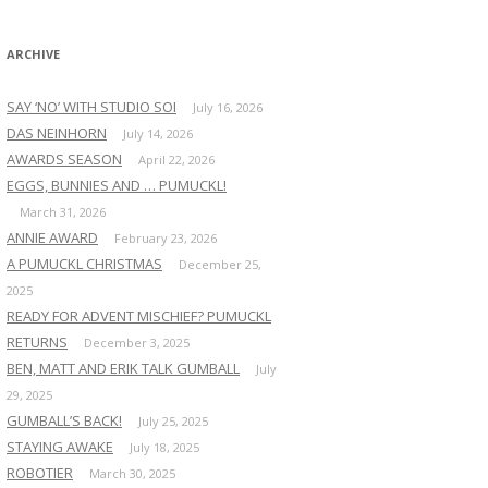
:
ARCHIVE
SAY ‘NO’ WITH STUDIO SOI
July 16, 2026
DAS NEINHORN
July 14, 2026
AWARDS SEASON
April 22, 2026
EGGS, BUNNIES AND … PUMUCKL!
March 31, 2026
ANNIE AWARD
February 23, 2026
A PUMUCKL CHRISTMAS
December 25,
2025
READY FOR ADVENT MISCHIEF? PUMUCKL
RETURNS
December 3, 2025
BEN, MATT AND ERIK TALK GUMBALL
July
29, 2025
GUMBALL’S BACK!
July 25, 2025
STAYING AWAKE
July 18, 2025
ROBOTIER
March 30, 2025