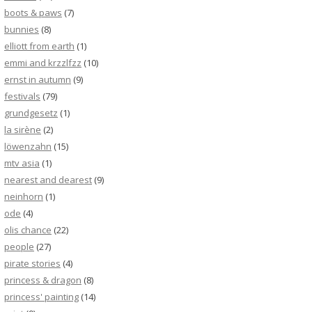
boots & paws
(7)
bunnies
(8)
elliott from earth
(1)
emmi and krzzlfzz
(10)
ernst in autumn
(9)
festivals
(79)
grundgesetz
(1)
la sirène
(2)
löwenzahn
(15)
mtv asia
(1)
nearest and dearest
(9)
neinhorn
(1)
ode
(4)
olis chance
(22)
people
(27)
pirate stories
(4)
princess & dragon
(8)
princess' painting
(14)