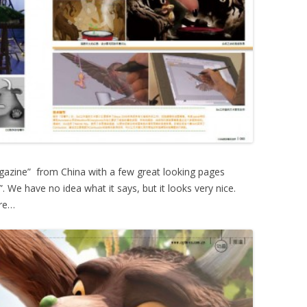
azine” from China with a few great looking pages
. We have no idea what it says, but it looks very nice.
ere…