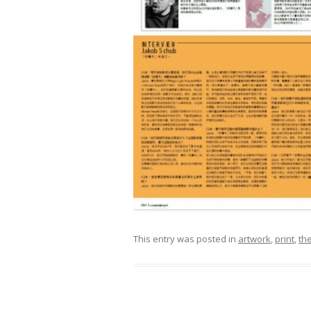
This entry was posted in
artwork
,
print
,
the