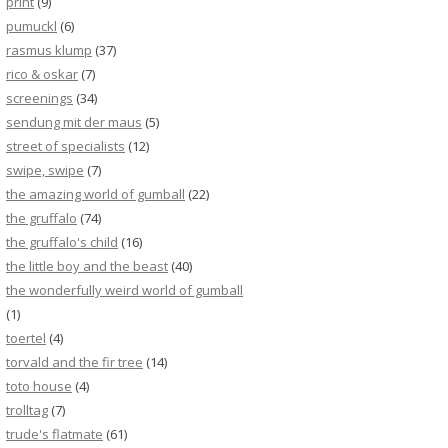
print
(9)
pumuckl
(6)
rasmus klump
(37)
rico & oskar
(7)
screenings
(34)
sendung mit der maus
(5)
street of specialists
(12)
swipe, swipe
(7)
the amazing world of gumball
(22)
the gruffalo
(74)
the gruffalo's child
(16)
the little boy and the beast
(40)
the wonderfully weird world of gumball
(1)
toertel
(4)
torvald and the fir tree
(14)
toto house
(4)
trolltag
(7)
trude's flatmate
(61)