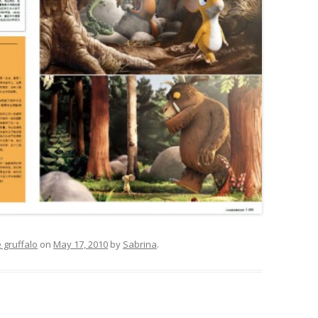
 gruffalo
on
May 17, 2010
by
Sabrina
.