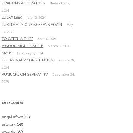
DRAGONS & ELEVATORS
November 8,
2024
LUCKY LEEK
July 12, 2024
TURTLE HITS OUR SCREENS AGAIN
May
17, 2024
TO CATCH A THIEF
April 6, 2024
A GOOD NIGHT’S SLEEP
March 8, 2024
MAUS
February 2, 2024
THE ANIMALS’ CONSTITUTION
January 18,
2024
PUMUCKL ON GERMAN TV
December 24,
2023
CATEGORIES
angel afoot
(15)
artwork
(59)
awards
(97)