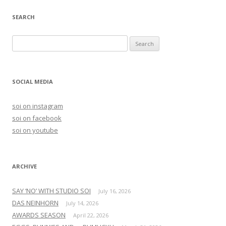
SEARCH
S
e
a
r
SOCIAL MEDIA
c
h
soi on instagram
f
soi on facebook
o
soi on youtube
r
:
ARCHIVE
SAY ‘NO’ WITH STUDIO SOI
July 16, 2026
DAS NEINHORN
July 14, 2026
AWARDS SEASON
April 22, 2026