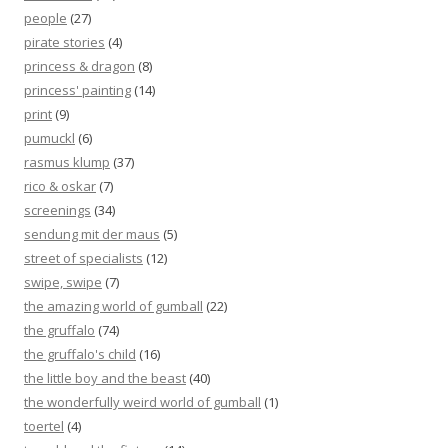
people
(27)
pirate stories
(4)
princess & dragon
(8)
princess' painting
(14)
print
(9)
pumuckl
(6)
rasmus klump
(37)
rico & oskar
(7)
screenings
(34)
sendung mit der maus
(5)
street of specialists
(12)
swipe, swipe
(7)
the amazing world of gumball
(22)
the gruffalo
(74)
the gruffalo's child
(16)
the little boy and the beast
(40)
the wonderfully weird world of gumball
(1)
toertel
(4)