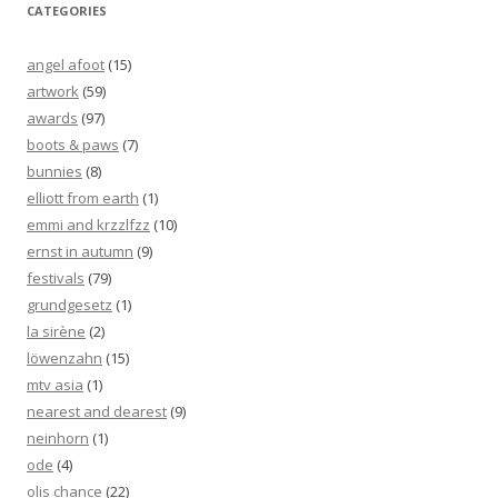
CATEGORIES
angel afoot
(15)
artwork
(59)
awards
(97)
boots & paws
(7)
bunnies
(8)
elliott from earth
(1)
emmi and krzzlfzz
(10)
ernst in autumn
(9)
festivals
(79)
grundgesetz
(1)
la sirène
(2)
löwenzahn
(15)
mtv asia
(1)
nearest and dearest
(9)
neinhorn
(1)
ode
(4)
olis chance
(22)