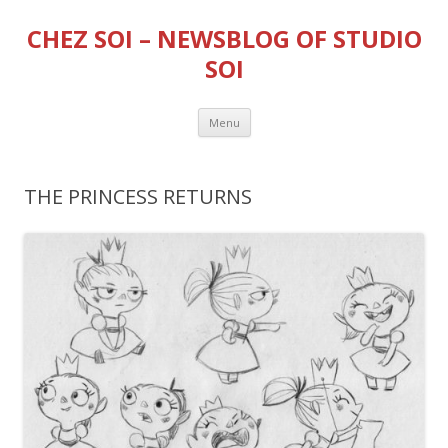
CHEZ SOI – NEWSBLOG OF STUDIO
SOI
Skip
Menu
to
content
THE PRINCESS RETURNS