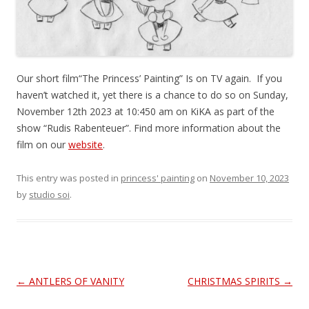
Our short film“The Princess’ Painting” Is on TV again. If you
haven’t watched it, yet there is a chance to do so on Sunday,
November 12th 2023 at 10:450 am on KiKA as part of the
show “Rudis Rabenteuer”. Find more information about the
film on our
website
.
This entry was posted in
princess' painting
on
November 10, 2023
by
studio soi
.
Post
←
ANTLERS OF VANITY
CHRISTMAS SPIRITS
→
navigation