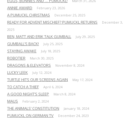
EGGS, BUNNIES AND … PUMUCKL!
March 31, 2026
ANNIE AWARD
February 23, 2026
A PUMUCKL CHRISTMAS
December 25, 2025
READY FOR ADVENT MISCHIEF? PUMUCKL RETURNS
December 3,
2025
BEN, MATT AND ERIK TALK GUMBALL
July 29, 2025
GUMBALL’S BACK!
July 25, 2025
STAYING AWAKE
July 18, 2025
ROBOTIER
March 30, 2025
DRAGONS & ELEVATORS
November 8, 2024
LUCKY LEEK
July 12, 2024
TURTLE HITS OUR SCREENS AGAIN
May 17, 2024
TO CATCH A THIEF
April 6, 2024
A GOOD NIGHT’S SLEEP
March 8, 2024
MAUS
February 2, 2024
THE ANIMALS’ CONSTITUTION
January 18, 2024
PUMUCKL ON GERMAN TV
December 24, 2023