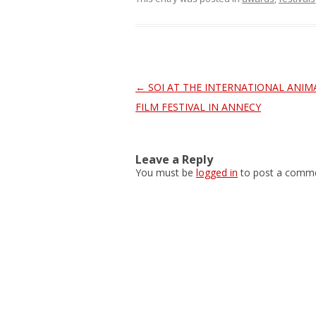
Post
←
SOI AT THE INTERNATIONAL ANIM
navigation
FILM FESTIVAL IN ANNECY
Leave a Reply
You must be
logged in
to post a comme