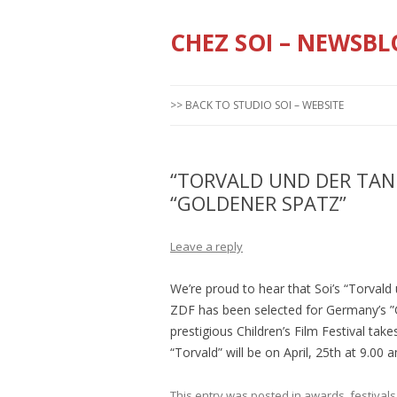
CHEZ SOI – NEWSBL
>> BACK TO STUDIO SOI – WEBSITE
“TORVALD UND DER TA
“GOLDENER SPATZ”
Leave a reply
We’re proud to hear that Soi’s “Torval
ZDF has been selected for Germany’s ”
prestigious Children’s Film Festival tak
“Torvald” will be on April, 25th at 9.00
This entry was posted in
awards
,
festivals