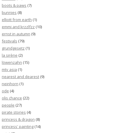
boots & paws
(7)
bunnies
(8)
elliott from earth
(1)
emmi and krzzlfzz
(10)
ernst in autumn
(9)
festivals
(79)
grundgesetz
(1)
la sirène
(2)
löwenzahn
(15)
mtv asia
(1)
nearest and dearest
(9)
neinhorn
(1)
ode
(4)
olis chance
(22)
people
(27)
pirate stories
(4)
princess & dragon
(8)
princess' painting
(14)