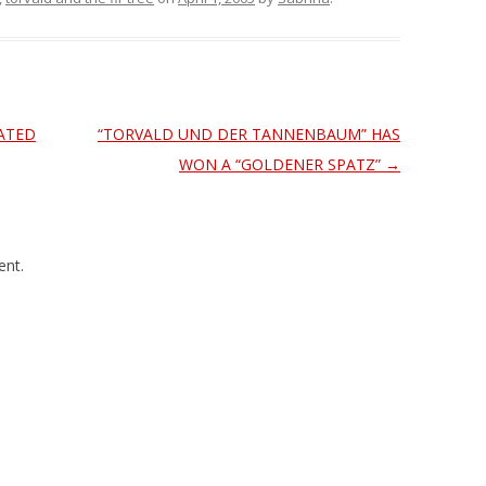
ATED
“TORVALD UND DER TANNENBAUM” HAS
WON A “GOLDENER SPATZ”
→
nt.