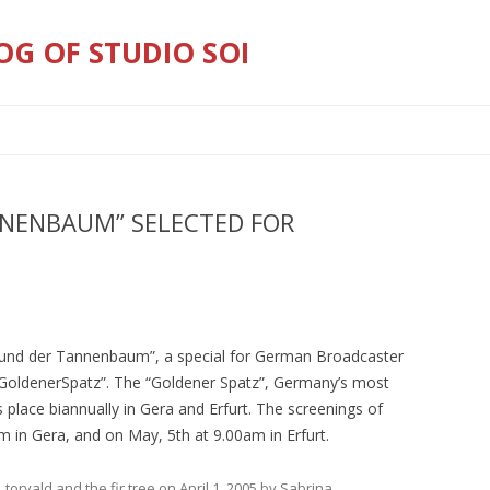
OG OF STUDIO SOI
Skip
to
content
NNENBAUM” SELECTED FOR
d und der Tannenbaum”, a special for German Broadcaster
GoldenerSpatz”. The “Goldener Spatz”, Germany’s most
es place biannually in Gera and Erfurt. The screenings of
 am in Gera, and on May, 5th at 9.00am in Erfurt.
,
torvald and the fir tree
on
April 1, 2005
by
Sabrina
.