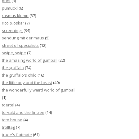
print
(9)
pumuckl
(6)
rasmus klump
(37)
rico & oskar
(7)
screenings
(34)
sendung mit der maus
(5)
street of specialists
(12)
swipe, swipe
(7)
the amazing world of gumball
(22)
the gruffalo
(74)
the gruffalo's child
(16)
the little boy and the beast
(40)
the wonderfully weird world of gumball
(1)
toertel
(4)
torvald and the fir tree
(14)
toto house
(4)
trolltag
(7)
trude's flatmate
(61)