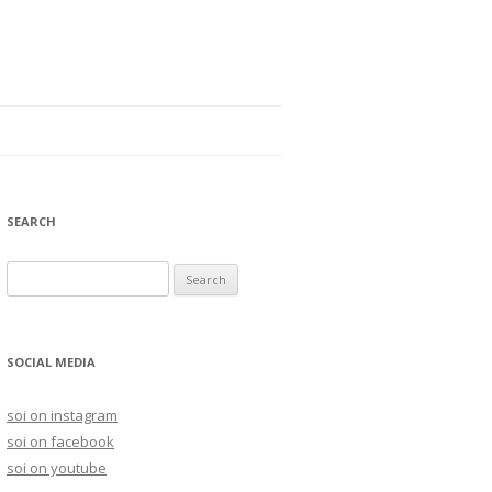
SEARCH
S
e
a
r
SOCIAL MEDIA
c
h
soi on instagram
f
soi on facebook
o
soi on youtube
r