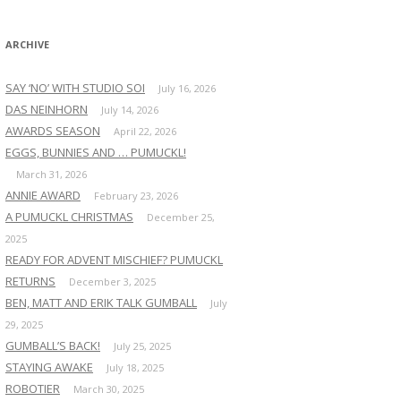
:
ARCHIVE
SAY ‘NO’ WITH STUDIO SOI
July 16, 2026
DAS NEINHORN
July 14, 2026
AWARDS SEASON
April 22, 2026
EGGS, BUNNIES AND … PUMUCKL!
March 31, 2026
ANNIE AWARD
February 23, 2026
A PUMUCKL CHRISTMAS
December 25,
2025
READY FOR ADVENT MISCHIEF? PUMUCKL
RETURNS
December 3, 2025
BEN, MATT AND ERIK TALK GUMBALL
July
29, 2025
GUMBALL’S BACK!
July 25, 2025
STAYING AWAKE
July 18, 2025
ROBOTIER
March 30, 2025