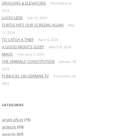
DRAGONS & ELEVATORS
November 8,
2024
LUCKY LEEK
July 12, 2024
TURTLE HITS OUR SCREENS AGAIN
May
17, 2024
TO CATCH A THIEF
April 6, 2024
A GOOD NIGHT’S SLEEP
March 8, 2024
MAUS
February 2, 2024
THE ANIMALS’ CONSTITUTION
January 18,
2024
PUMUCKL ON GERMAN TV
December 24,
2023
CATEGORIES
angel afoot
(15)
artwork
(59)
awards
(97)