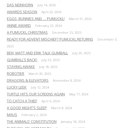
DAS NEINHORN
July 14, 2026
AWARDS SEASON
April 22, 2026
EGGS, BUNNIES AND … PUMUCKL!
March 31, 2026
ANNIE AWARD
February 23, 2026
A PUMUCKL CHRISTMAS
December 25, 2025
READY FOR ADVENT MISCHIEF? PUMUCKL RETURNS
December 3,
2025
BEN, MATT AND ERIK TALK GUMBALL
July 29, 2025
GUMBALL’S BACK!
July 25, 2025
STAYING AWAKE
July 18, 2025
ROBOTIER
March 30, 2025
DRAGONS & ELEVATORS
November 8, 2024
LUCKY LEEK
July 12, 2024
TURTLE HITS OUR SCREENS AGAIN
May 17, 2024
TO CATCH A THIEF
April 6, 2024
A GOOD NIGHT’S SLEEP
March 8, 2024
MAUS
February 2, 2024
THE ANIMALS’ CONSTITUTION
January 18, 2024