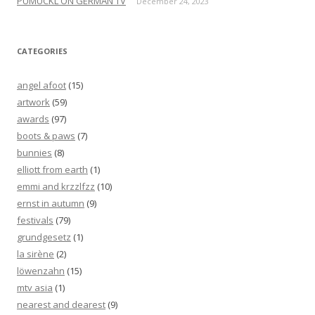
PUMUCKL ON GERMAN TV
December 24, 2023
CATEGORIES
angel afoot
(15)
artwork
(59)
awards
(97)
boots & paws
(7)
bunnies
(8)
elliott from earth
(1)
emmi and krzzlfzz
(10)
ernst in autumn
(9)
festivals
(79)
grundgesetz
(1)
la sirène
(2)
löwenzahn
(15)
mtv asia
(1)
nearest and dearest
(9)