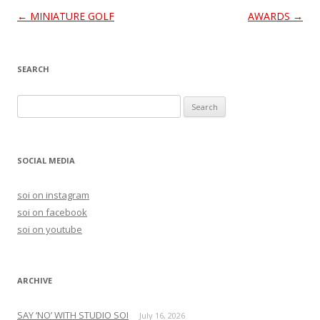
Post
←
MINIATURE GOLF
AWARDS
→
navigation
SEARCH
S
e
a
r
SOCIAL MEDIA
c
h
soi on instagram
f
soi on facebook
o
soi on youtube
r
:
ARCHIVE
SAY ‘NO’ WITH STUDIO SOI
July 16, 2026