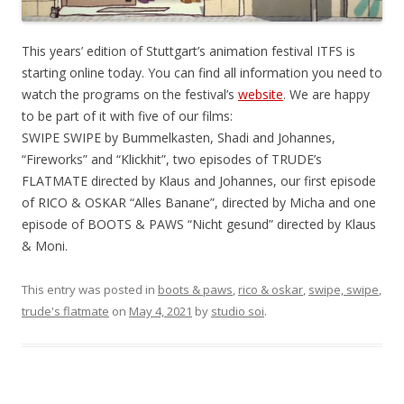
This years’ edition of Stuttgart’s animation festival ITFS is
starting online today. You can find all information you need to
watch the programs on the festival’s
website
. We are happy
to be part of it with five of our films:
SWIPE SWIPE by Bummelkasten, Shadi and Johannes,
“Fireworks” and “Klickhit”, two episodes of TRUDE’s
FLATMATE directed by Klaus and Johannes, our first episode
of RICO & OSKAR “Alles Banane”, directed by Micha and one
episode of BOOTS & PAWS “Nicht gesund” directed by Klaus
& Moni.
This entry was posted in
boots & paws
,
rico & oskar
,
swipe, swipe
,
trude's flatmate
on
May 4, 2021
by
studio soi
.