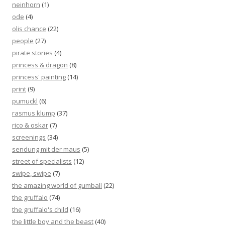
neinhorn
(1)
ode
(4)
olis chance
(22)
people
(27)
pirate stories
(4)
princess & dragon
(8)
princess' painting
(14)
print
(9)
pumuckl
(6)
rasmus klump
(37)
rico & oskar
(7)
screenings
(34)
sendung mit der maus
(5)
street of specialists
(12)
swipe, swipe
(7)
the amazing world of gumball
(22)
the gruffalo
(74)
the gruffalo's child
(16)
the little boy and the beast
(40)