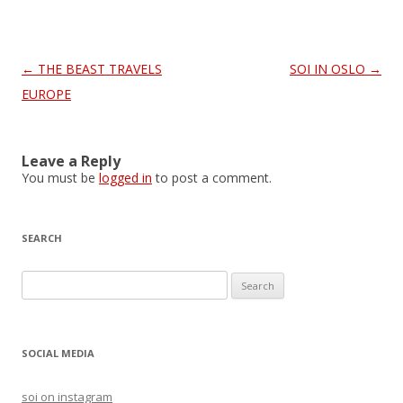
Post
←
THE BEAST TRAVELS
SOI IN OSLO
→
navigation
EUROPE
Leave a Reply
You must be
logged in
to post a comment.
SEARCH
S
e
a
r
SOCIAL MEDIA
c
h
soi on instagram