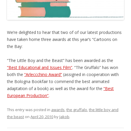
We’re delighted to hear that two of of our latest productions
have taken home three awards at this year’s “Cartoons on
the Bay:
“The Little Boy and the Beast” has been awarded as the
“Best Educational and Issues Film”
. “The Gruffalo” has won
both the
“Arleccchino Award”
(assigned in cooperation with
the Bologna Bookfair to commend the best animated
adaptation of a book) as well as the award for the
“Best
European Production”
.
This entry was posted in
awards
,
the gruffalo
,
the little boy and
the beast
on
April 20, 2010
by
Jakob
.