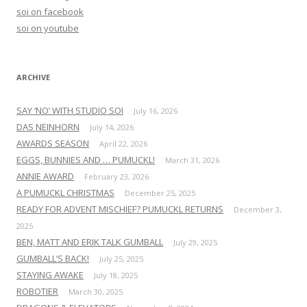
f
soi on facebook
o
soi on youtube
r
:
ARCHIVE
SAY ‘NO’ WITH STUDIO SOI
July 16, 2026
DAS NEINHORN
July 14, 2026
AWARDS SEASON
April 22, 2026
EGGS, BUNNIES AND … PUMUCKL!
March 31, 2026
ANNIE AWARD
February 23, 2026
A PUMUCKL CHRISTMAS
December 25, 2025
READY FOR ADVENT MISCHIEF? PUMUCKL RETURNS
December 3,
2025
BEN, MATT AND ERIK TALK GUMBALL
July 29, 2025
GUMBALL’S BACK!
July 25, 2025
STAYING AWAKE
July 18, 2025
ROBOTIER
March 30, 2025