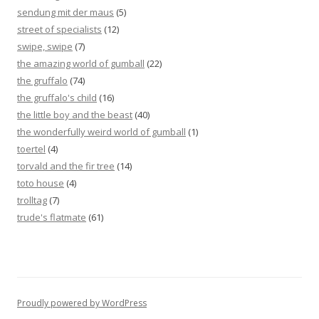
sendung mit der maus
(5)
street of specialists
(12)
swipe, swipe
(7)
the amazing world of gumball
(22)
the gruffalo
(74)
the gruffalo's child
(16)
the little boy and the beast
(40)
the wonderfully weird world of gumball
(1)
toertel
(4)
torvald and the fir tree
(14)
toto house
(4)
trolltag
(7)
trude's flatmate
(61)
Proudly powered by WordPress