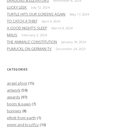
DRAGONS & ELEVATORS
November 8, 2024
LUCKY LEEK
July 12, 2024
TURTLE HITS OUR SCREENS AGAIN
May 17, 2024
TO CATCH A THIEF
April 6, 2024
A GOOD NIGHT’S SLEEP
March 8, 2024
MAUS
February 2, 2024
THE ANIMALS’ CONSTITUTION
January 18, 2024
PUMUCKL ON GERMAN TV
December 24, 2023
CATEGORIES
angel afoot
(15)
artwork
(59)
awards
(97)
boots & paws
(7)
bunnies
(8)
elliott from earth
(1)
emmi and krzzlfzz
(10)