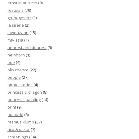
ernst in autumn
(9)
festivals
(79)
grundgesetz
(1)
la sirène
(2)
löwenzahn
(15)
mtv asia
(1)
nearest and dearest
(9)
neinhorn
(1)
ode
(4)
olis chance
(22)
people
(27)
pirate stories
(4)
princess & dragon
(8)
princess' painting
(14)
print
(9)
pumuckl
(6)
rasmus klump
(37)
rico & oskar
(7)
screenings
(34)