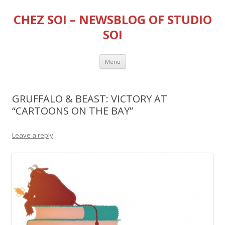
CHEZ SOI – NEWSBLOG OF STUDIO
SOI
Skip
Menu
to
content
GRUFFALO & BEAST: VICTORY AT
“CARTOONS ON THE BAY”
Leave a reply