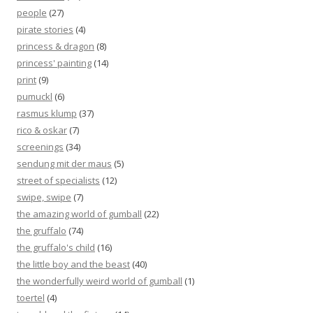
people
(27)
pirate stories
(4)
princess & dragon
(8)
princess' painting
(14)
print
(9)
pumuckl
(6)
rasmus klump
(37)
rico & oskar
(7)
screenings
(34)
sendung mit der maus
(5)
street of specialists
(12)
swipe, swipe
(7)
the amazing world of gumball
(22)
the gruffalo
(74)
the gruffalo's child
(16)
the little boy and the beast
(40)
the wonderfully weird world of gumball
(1)
toertel
(4)