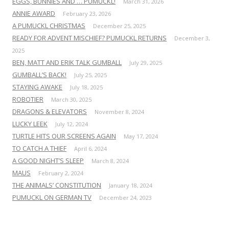
EGGS, BUNNIES AND … PUMUCKL!
March 31, 2026
ANNIE AWARD
February 23, 2026
A PUMUCKL CHRISTMAS
December 25, 2025
READY FOR ADVENT MISCHIEF? PUMUCKL RETURNS
December 3,
2025
BEN, MATT AND ERIK TALK GUMBALL
July 29, 2025
GUMBALL’S BACK!
July 25, 2025
STAYING AWAKE
July 18, 2025
ROBOTIER
March 30, 2025
DRAGONS & ELEVATORS
November 8, 2024
LUCKY LEEK
July 12, 2024
TURTLE HITS OUR SCREENS AGAIN
May 17, 2024
TO CATCH A THIEF
April 6, 2024
A GOOD NIGHT’S SLEEP
March 8, 2024
MAUS
February 2, 2024
THE ANIMALS’ CONSTITUTION
January 18, 2024
PUMUCKL ON GERMAN TV
December 24, 2023