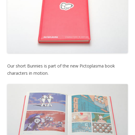
Our short Bunnies is part of the new Pictoplasma book
characters in motion.