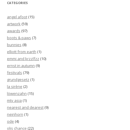
CATEGORIES
angel afoot
(15)
artwork
(59)
awards
(97)
boots & paws
(7)
bunnies
(8)
elliott from earth
(1)
emmi and krzzlfzz
(10)
ernst in autumn
(9)
festivals
(79)
grundgesetz
(1)
la sirène
(2)
löwenzahn
(15)
mtv asia
(1)
nearest and dearest
(9)
neinhorn
(1)
ode
(4)
olis chance
(22)