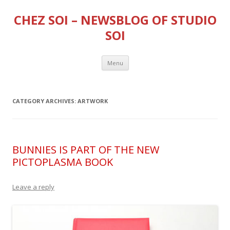
CHEZ SOI – NEWSBLOG OF STUDIO
SOI
Skip
Menu
to
content
CATEGORY ARCHIVES:
ARTWORK
BUNNIES IS PART OF THE NEW
PICTOPLASMA BOOK
Leave a reply