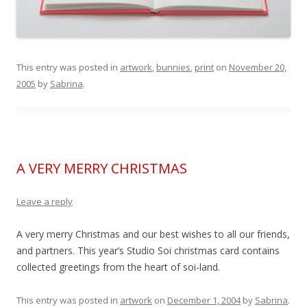
This entry was posted in
artwork
,
bunnies
,
print
on
November 20,
2005
by
Sabrina
.
A VERY MERRY CHRISTMAS
Leave a reply
A very merry Christmas and our best wishes to all our friends,
and partners. This year’s Studio Soi christmas card contains
collected greetings from the heart of soi-land.
This entry was posted in
artwork
on
December 1, 2004
by
Sabrina
.