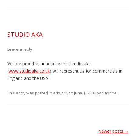
STUDIO AKA
Leave a reply
We are proud to announce that studio aka
(
www.studioaka.co.uk
) will represent us for commercials in
England and the USA.
This entry was posted in
artwork
on
June 1, 2003
by
Sabrina
.
Post
Newer posts
→