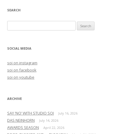
navigation
SEARCH
S
e
a
r
SOCIAL MEDIA
c
h
soi on instagram
f
soi on facebook
o
soi on youtube
r
:
ARCHIVE
SAY ‘NO’ WITH STUDIO SOI
July 16, 2026
DAS NEINHORN
July 14, 2026
AWARDS SEASON
April 22, 2026