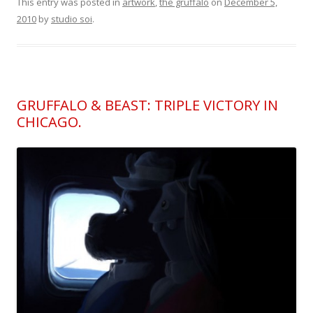
This entry was posted in
artwork
,
the gruffalo
on
December 5,
2010
by
studio soi
.
GRUFFALO & BEAST: TRIPLE VICTORY IN
CHICAGO.