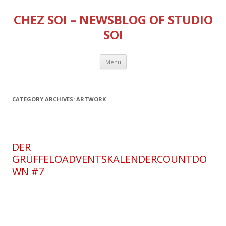
CHEZ SOI – NEWSBLOG OF STUDIO
SOI
Skip
Menu
to
content
CATEGORY ARCHIVES:
ARTWORK
DER
GRÜFFELOADVENTSKALENDERCOUNTDO
WN #7