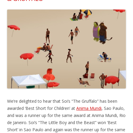
We’re delighted to hear that Soi’s “The Gruffalo” has been
awarded ‘Best Short for Children’ at
Anima Mundi
, Sao Paulo,
and was a runner up for the same award at Anima Mundi, Rio
de Janeiro. Soi’s “The Little Boy and the Beast” won ‘Best
Short’ in Sao Paulo and again was the runner up for the same