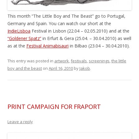
This month “The Little Boy and The Beast” go to Portugal,
Germany and Spain. You can watch our short at the
IndieLisboa
Festival in Lisbon (22.04 – 02.05.2010) and at the
“Goldener Spatz”
in Erfurt & Gera (25.04. – 30.04.2010) as well
as at the
Festival Animabisauri
in Bilbao (23.04 – 30.04.2010).
This entry was posted in
artwork
,
festivals
,
screenings
,
the little
boy and the beast
on
April 16, 2010
by
Jakob
.
PRINT CAMPAIGN FOR FRAPORT
Leave a reply