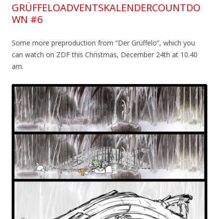
GRÜFFELOADVENTSKALENDERCOUNTDO
WN #6
Some more preproduction from “Der Grüffelo”, which you
can watch on ZDF this Christmas, December 24th at 10.40
am.