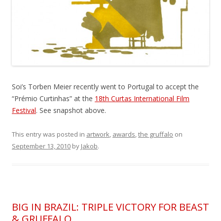
Soi’s Torben Meier recently went to Portugal to accept the
“Prémio Curtinhas” at the
18th Curtas International Film
Festival
. See snapshot above.
This entry was posted in
artwork
,
awards
,
the gruffalo
on
September 13, 2010
by
Jakob
.
BIG IN BRAZIL: TRIPLE VICTORY FOR BEAST
& GRUFFALO