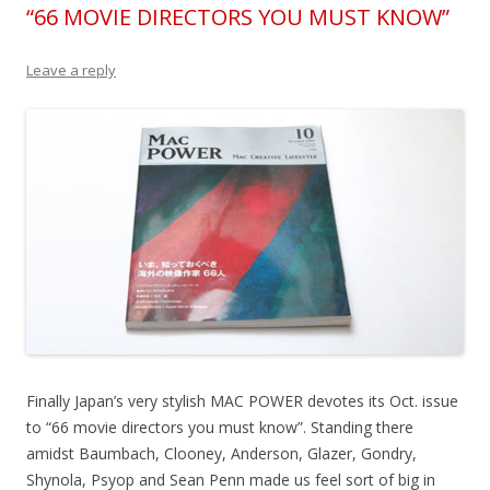
“66 MOVIE DIRECTORS YOU MUST KNOW”
Leave a reply
Finally Japan’s very stylish MAC POWER devotes its Oct. issue
to “66 movie directors you must know”. Standing there
amidst Baumbach, Clooney, Anderson, Glazer, Gondry,
Shynola, Psyop and Sean Penn made us feel sort of big in