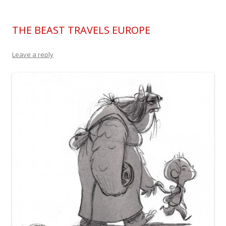
THE BEAST TRAVELS EUROPE
Leave a reply