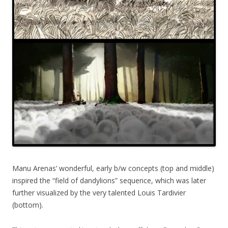
Manu Arenas’ wonderful, early b/w concepts (top and middle)
inspired the “field of dandylions” sequence, which was later
further visualized by the very talented Louis Tardivier
(bottom).