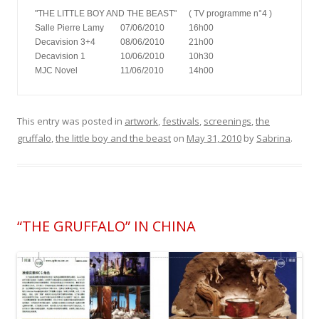
"THE LITTLE BOY AND THE BEAST" 	( TV programme n°4 )
Salle Pierre Lamy 	07/06/2010      	16h00
Decavision 3+4    	08/06/2010      	21h00
Decavision 1        	10/06/2010      	10h30
MJC Novel            	11/06/2010      	14h00
This entry was posted in
artwork
,
festivals
,
screenings
,
the
gruffalo
,
the little boy and the beast
on
May 31, 2010
by
Sabrina
.
“THE GRUFFALO” IN CHINA