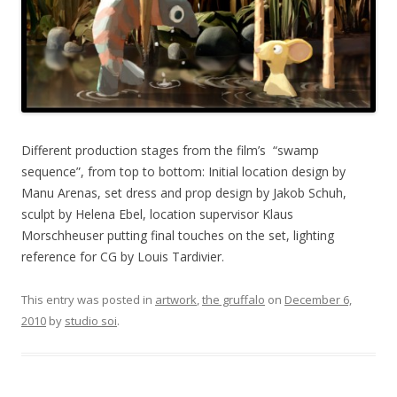
Different production stages from the film’s “swamp
sequence”, from top to bottom: Initial location design by
Manu Arenas, set dress and prop design by Jakob Schuh,
sculpt by Helena Ebel, location supervisor Klaus
Morschheuser putting final touches on the set, lighting
reference for CG by Louis Tardivier.
This entry was posted in
artwork
,
the gruffalo
on
December 6,
2010
by
studio soi
.