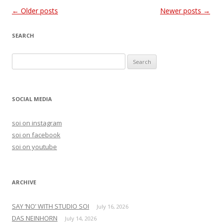
Post
←
Older posts
Newer posts
→
navigation
SEARCH
S
e
a
r
SOCIAL MEDIA
c
h
soi on instagram
f
soi on facebook
o
soi on youtube
r
:
ARCHIVE
SAY ‘NO’ WITH STUDIO SOI
July 16, 2026
DAS NEINHORN
July 14, 2026