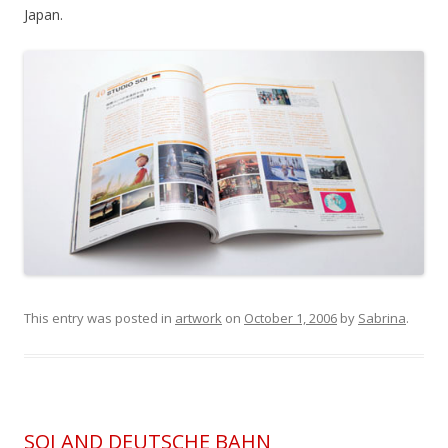
Japan.
This entry was posted in
artwork
on
October 1, 2006
by
Sabrina
.
SOI AND DEUTSCHE BAHN