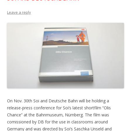
Leave a reply
On Nov. 30th Soi and Deutsche Bahn will be holding a
release-press conference for Soi’s latest shortfilm “Olis
Chance” at the Bahnmuseum, Nürnberg. The film was
comissioned by DB for the use in classrooms around
Germany and was directed by Soi’s Saschka Unseld and