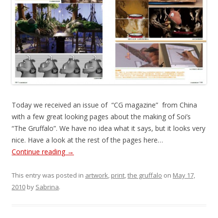
Today we received an issue of “CG magazine” from China
with a few great looking pages about the making of Soi’s
“The Gruffalo”. We have no idea what it says, but it looks very
nice. Have a look at the rest of the pages here…
Continue reading
→
This entry was posted in
artwork
,
print
,
the gruffalo
on
May 17,
2010
by
Sabrina
.