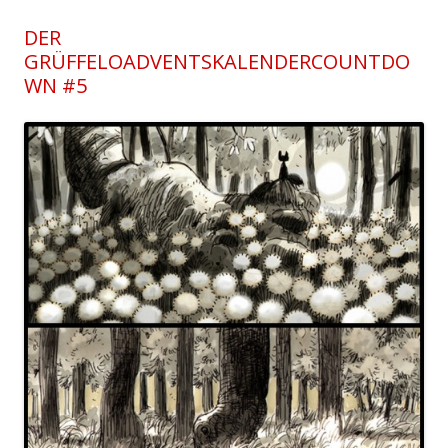
DER
GRÜFFELOADVENTSKALENDERCOUNTDO
WN #5