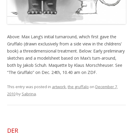
Above: Max Lang’s initial turnaround, which first gave the
Gruffalo (drawn exclusively from a side view in the childrens’
book) a threedimensional treatment. Below: Early preliminary
sketches and a modelsheet based on Max’s turn-around,
both by Jakob Schuh. Maquette by Klaus Morschheuser. See
“The Gruffalo” on Dec. 24th, 10.40 am on ZDF.
This entry was posted in
artwork
,
the gruffalo
on
December 7,
2010
by
Sabrina
.
DER