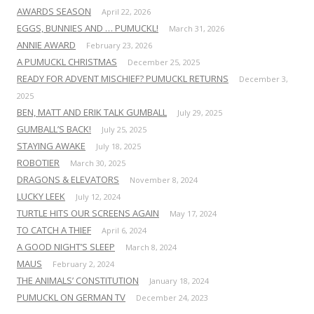
AWARDS SEASON
April 22, 2026
EGGS, BUNNIES AND … PUMUCKL!
March 31, 2026
ANNIE AWARD
February 23, 2026
A PUMUCKL CHRISTMAS
December 25, 2025
READY FOR ADVENT MISCHIEF? PUMUCKL RETURNS
December 3,
2025
BEN, MATT AND ERIK TALK GUMBALL
July 29, 2025
GUMBALL’S BACK!
July 25, 2025
STAYING AWAKE
July 18, 2025
ROBOTIER
March 30, 2025
DRAGONS & ELEVATORS
November 8, 2024
LUCKY LEEK
July 12, 2024
TURTLE HITS OUR SCREENS AGAIN
May 17, 2024
TO CATCH A THIEF
April 6, 2024
A GOOD NIGHT’S SLEEP
March 8, 2024
MAUS
February 2, 2024
THE ANIMALS’ CONSTITUTION
January 18, 2024
PUMUCKL ON GERMAN TV
December 24, 2023