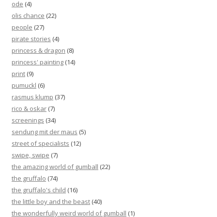
ode
(4)
olis chance
(22)
people
(27)
pirate stories
(4)
princess & dragon
(8)
princess' painting
(14)
print
(9)
pumuckl
(6)
rasmus klump
(37)
rico & oskar
(7)
screenings
(34)
sendung mit der maus
(5)
street of specialists
(12)
swipe, swipe
(7)
the amazing world of gumball
(22)
the gruffalo
(74)
the gruffalo's child
(16)
the little boy and the beast
(40)
the wonderfully weird world of gumball
(1)