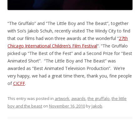
“The Gruffalo” and “The Little Boy and The Beast”, together
with Soi’s Jakob Schuh, recently visited The Windy City to find
that our films had won three awards at the wonderful “
27th
Chicago International Children’s Film Festival
“. “The Gruffalo
picked up “The Best of the Fest” and a Second Prize for “Best
Animated Short”. “The Little Boy and The Beast” was
awarded as “Best Animated Television Production”. We’re
very happy, we had a great time there, thank you, fine people
of
CICFF
.
This entry was posted in
artwork
,
awards
,
the gruffalo
,
the little
boy and the beast
on
November 16, 2010
by
Jakob
.