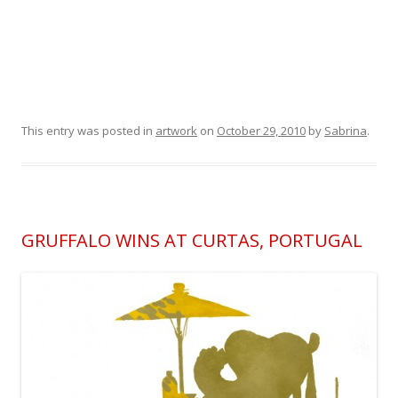
This entry was posted in
artwork
on
October 29, 2010
by
Sabrina
.
GRUFFALO WINS AT CURTAS, PORTUGAL