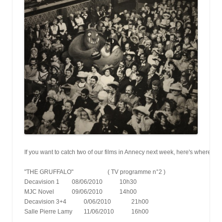
If you want to catch two of our films in Annecy next week, here's where a
"THE GRUFFALO" 			( TV programme n°2 )
Decavision 1   	08/06/2010      	10h30
MJC Novel      	09/06/2010      	14h00
Decavision 3+4    	0/06/2010       	21h00
Salle Pierre Lamy   	11/06/2010       	16h00