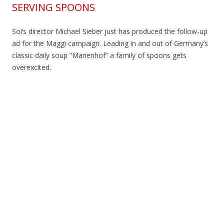
SERVING SPOONS
Soi’s director Michael Sieber just has produced the follow-up
ad for the Maggi campaign. Leading in and out of Germany’s
classic daily soup “Marienhof” a family of spoons gets
overexcited.