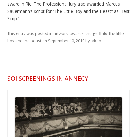
award in Rio. The Professional Jury also awarded Marcus
Sauermann’s script for “The Little Boy and the Beast” as ‘Best
Script’.
This entry was posted in
artwork
,
awards
,
the gruffalo
,
the little
boy and the beast
on
September 10, 2010
by
Jakob
.
SOI SCREENINGS IN ANNECY