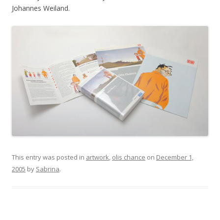
Johannes Weiland.
This entry was posted in
artwork
,
olis chance
on
December 1,
2005
by
Sabrina
.