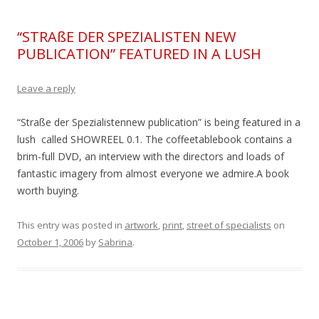
“STRAßE DER SPEZIALISTEN NEW
PUBLICATION” FEATURED IN A LUSH
Leave a reply
“Straße der Spezialistennew publication” is being featured in a
lush called SHOWREEL 0.1. The coffeetablebook contains a
brim-full DVD, an interview with the directors and loads of
fantastic imagery from almost everyone we admire.A book
worth buying.
This entry was posted in
artwork
,
print
,
street of specialists
on
October 1, 2006
by
Sabrina
.