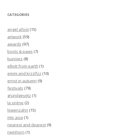
CATEGORIES
angel afoot
(15)
artwork
(59)
awards
(97)
boots & paws
(7)
bunnies
(8)
elliott from earth
(1)
emmi and krzzlfzz
(10)
ernst in autumn
(9)
festivals
(79)
grundgesetz
(1)
la sirène
(2)
löwenzahn
(15)
mtv asia
(1)
nearest and dearest
(9)
neinhorn
(1)