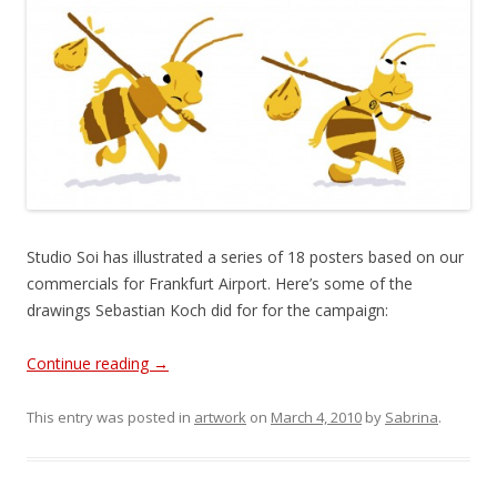
Studio Soi has illustrated a series of 18 posters based on our
commercials for Frankfurt Airport. Here’s some of the
drawings Sebastian Koch did for for the campaign:
Continue reading
→
This entry was posted in
artwork
on
March 4, 2010
by
Sabrina
.