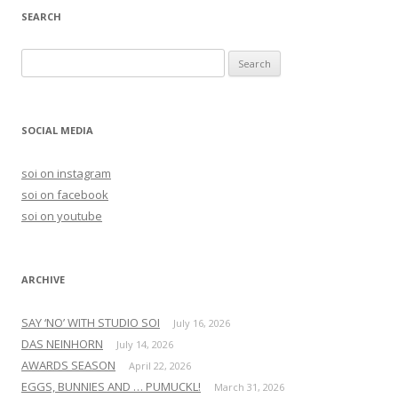
SEARCH
S
e
a
r
SOCIAL MEDIA
c
h
soi on instagram
f
soi on facebook
o
soi on youtube
r
:
ARCHIVE
SAY ‘NO’ WITH STUDIO SOI
July 16, 2026
DAS NEINHORN
July 14, 2026
AWARDS SEASON
April 22, 2026
EGGS, BUNNIES AND … PUMUCKL!
March 31, 2026