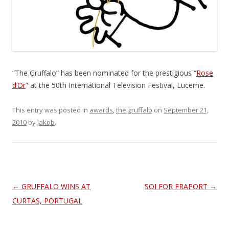
“The Gruffalo” has been nominated for the prestigious “
Rose
d’Or
” at the 50th International Television Festival, Lucerne.
This entry was posted in
awards
,
the gruffalo
on
September 21,
2010
by
Jakob
.
Post
←
GRUFFALO WINS AT
SOI FOR FRAPORT
→
navigation
CURTAS, PORTUGAL