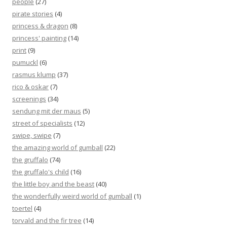
people
(27)
pirate stories
(4)
princess & dragon
(8)
princess' painting
(14)
print
(9)
pumuckl
(6)
rasmus klump
(37)
rico & oskar
(7)
screenings
(34)
sendung mit der maus
(5)
street of specialists
(12)
swipe, swipe
(7)
the amazing world of gumball
(22)
the gruffalo
(74)
the gruffalo's child
(16)
the little boy and the beast
(40)
the wonderfully weird world of gumball
(1)
toertel
(4)
torvald and the fir tree
(14)