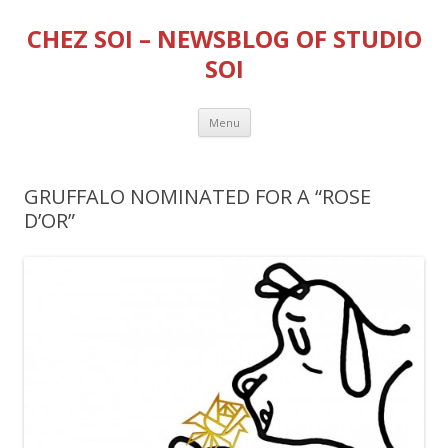
CHEZ SOI – NEWSBLOG OF STUDIO
SOI
Skip
Menu
to
content
GRUFFALO NOMINATED FOR A “ROSE
D’OR”