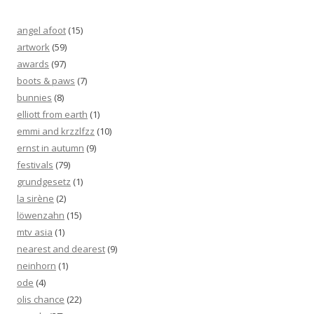
angel afoot
(15)
artwork
(59)
awards
(97)
boots & paws
(7)
bunnies
(8)
elliott from earth
(1)
emmi and krzzlfzz
(10)
ernst in autumn
(9)
festivals
(79)
grundgesetz
(1)
la sirène
(2)
löwenzahn
(15)
mtv asia
(1)
nearest and dearest
(9)
neinhorn
(1)
ode
(4)
olis chance
(22)