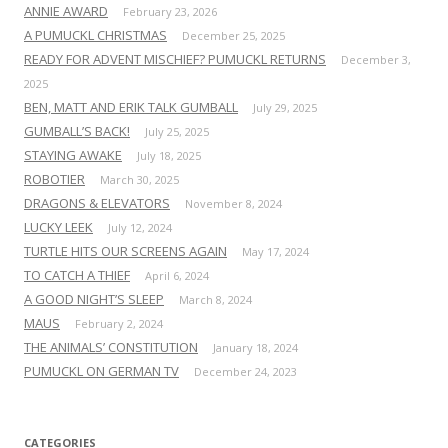
ANNIE AWARD
February 23, 2026
A PUMUCKL CHRISTMAS
December 25, 2025
READY FOR ADVENT MISCHIEF? PUMUCKL RETURNS
December 3,
2025
BEN, MATT AND ERIK TALK GUMBALL
July 29, 2025
GUMBALL’S BACK!
July 25, 2025
STAYING AWAKE
July 18, 2025
ROBOTIER
March 30, 2025
DRAGONS & ELEVATORS
November 8, 2024
LUCKY LEEK
July 12, 2024
TURTLE HITS OUR SCREENS AGAIN
May 17, 2024
TO CATCH A THIEF
April 6, 2024
A GOOD NIGHT’S SLEEP
March 8, 2024
MAUS
February 2, 2024
THE ANIMALS’ CONSTITUTION
January 18, 2024
PUMUCKL ON GERMAN TV
December 24, 2023
CATEGORIES