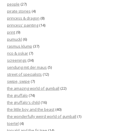
people
(27)
pirate stories
(4)
princess & dragon
(8)
princess' painting
(14)
print
(9)
pumuckl
(6)
rasmus klump
(37)
rico & oskar
(7)
screenings
(34)
sendung mit der maus
(5)
street of specialists
(12)
swipe, swipe
(7)
the amazing world of gumball
(22)
the gruffalo
(74)
the gruffalo's child
(16)
the little boy and the beast
(40)
the wonderfully weird world of gumball
(1)
toertel
(4)
torvald and the fir tree
(14)