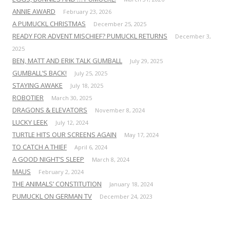
ANNIE AWARD
February 23, 2026
A PUMUCKL CHRISTMAS
December 25, 2025
READY FOR ADVENT MISCHIEF? PUMUCKL RETURNS
December 3,
2025
BEN, MATT AND ERIK TALK GUMBALL
July 29, 2025
GUMBALL’S BACK!
July 25, 2025
STAYING AWAKE
July 18, 2025
ROBOTIER
March 30, 2025
DRAGONS & ELEVATORS
November 8, 2024
LUCKY LEEK
July 12, 2024
TURTLE HITS OUR SCREENS AGAIN
May 17, 2024
TO CATCH A THIEF
April 6, 2024
A GOOD NIGHT’S SLEEP
March 8, 2024
MAUS
February 2, 2024
THE ANIMALS’ CONSTITUTION
January 18, 2024
PUMUCKL ON GERMAN TV
December 24, 2023