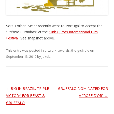
Soi’s Torben Meier recently went to Portugal to accept the
“Prémio Curtinhas” at the
18th Curtas International Film
Festival
. See snapshot above.
This entry was posted in
artwork
,
awards
,
the gruffalo
on
September 13, 2010
by
Jakob
.
Post
←
BIG IN BRAZIL: TRIPLE
GRUFFALO NOMINATED FOR
navigation
VICTORY FOR BEAST &
A “ROSE D’OR”
→
GRUFFALO