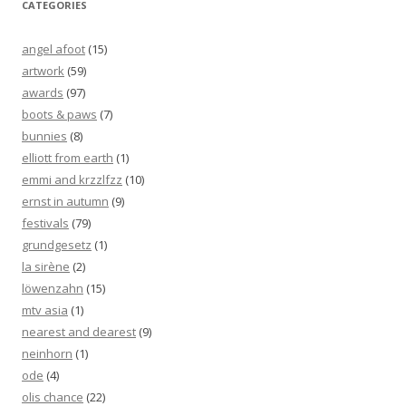
CATEGORIES
angel afoot
(15)
artwork
(59)
awards
(97)
boots & paws
(7)
bunnies
(8)
elliott from earth
(1)
emmi and krzzlfzz
(10)
ernst in autumn
(9)
festivals
(79)
grundgesetz
(1)
la sirène
(2)
löwenzahn
(15)
mtv asia
(1)
nearest and dearest
(9)
neinhorn
(1)
ode
(4)
olis chance
(22)