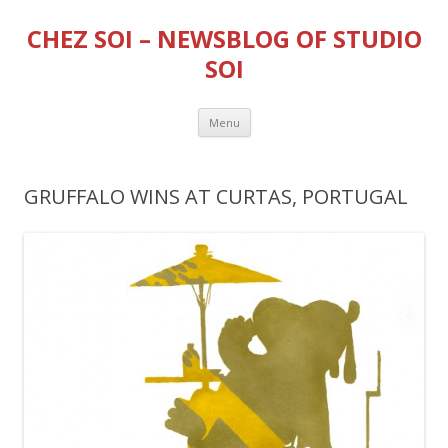
CHEZ SOI – NEWSBLOG OF STUDIO
SOI
Skip
Menu
to
content
GRUFFALO WINS AT CURTAS, PORTUGAL