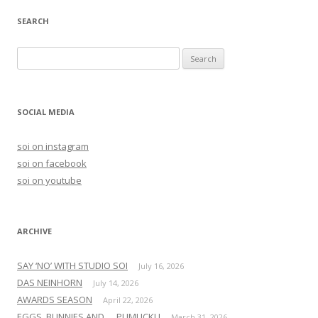
SEARCH
S
e
a
r
SOCIAL MEDIA
c
h
soi on instagram
f
soi on facebook
o
soi on youtube
r
:
ARCHIVE
SAY ‘NO’ WITH STUDIO SOI
July 16, 2026
DAS NEINHORN
July 14, 2026
AWARDS SEASON
April 22, 2026
EGGS, BUNNIES AND … PUMUCKL!
March 31, 2026