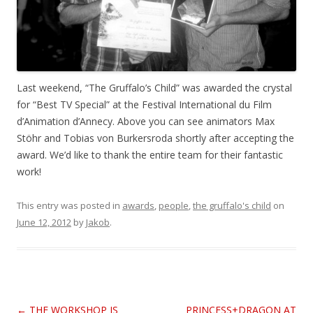
Last weekend, “The Gruffalo’s Child” was awarded the crystal
for “Best TV Special” at the Festival International du Film
d’Animation d’Annecy. Above you can see animators Max
Stöhr and Tobias von Burkersroda shortly after accepting the
award. We’d like to thank the entire team for their fantastic
work!
This entry was posted in
awards
,
people
,
the gruffalo's child
on
June 12, 2012
by
Jakob
.
Post
←
THE WORKSHOP IS
PRINCESS+DRAGON AT