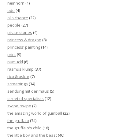
neinhorn
(1)
ode
(4)
olis chance
(22)
people
(27)
pirate stories
(4)
princess & dragon
(8)
princess' painting
(14)
print
(9)
pumuckl
(6)
rasmus klump
(37)
rico & oskar
(7)
screenings
(34)
sendung mit der maus
(5)
street of specialists
(12)
swipe, swipe
(7)
the amazing world of gumball
(22)
the gruffalo
(74)
the gruffalo's child
(16)
the little boy and the beast
(40)