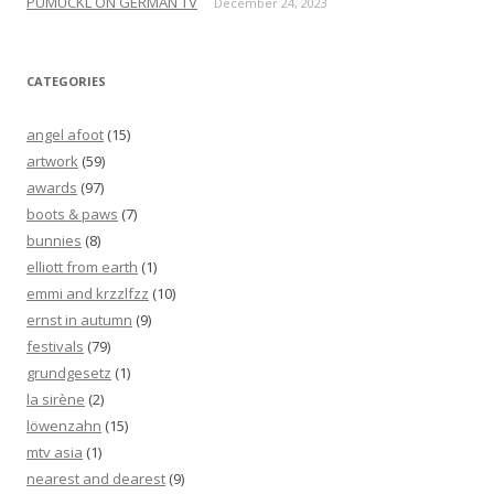
PUMUCKL ON GERMAN TV
December 24, 2023
CATEGORIES
angel afoot
(15)
artwork
(59)
awards
(97)
boots & paws
(7)
bunnies
(8)
elliott from earth
(1)
emmi and krzzlfzz
(10)
ernst in autumn
(9)
festivals
(79)
grundgesetz
(1)
la sirène
(2)
löwenzahn
(15)
mtv asia
(1)
nearest and dearest
(9)