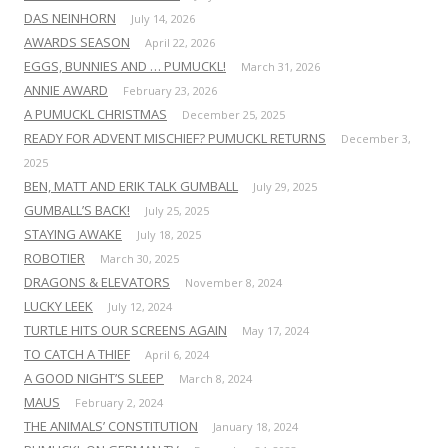
DAS NEINHORN
July 14, 2026
AWARDS SEASON
April 22, 2026
EGGS, BUNNIES AND … PUMUCKL!
March 31, 2026
ANNIE AWARD
February 23, 2026
A PUMUCKL CHRISTMAS
December 25, 2025
READY FOR ADVENT MISCHIEF? PUMUCKL RETURNS
December 3,
2025
BEN, MATT AND ERIK TALK GUMBALL
July 29, 2025
GUMBALL’S BACK!
July 25, 2025
STAYING AWAKE
July 18, 2025
ROBOTIER
March 30, 2025
DRAGONS & ELEVATORS
November 8, 2024
LUCKY LEEK
July 12, 2024
TURTLE HITS OUR SCREENS AGAIN
May 17, 2024
TO CATCH A THIEF
April 6, 2024
A GOOD NIGHT’S SLEEP
March 8, 2024
MAUS
February 2, 2024
THE ANIMALS’ CONSTITUTION
January 18, 2024