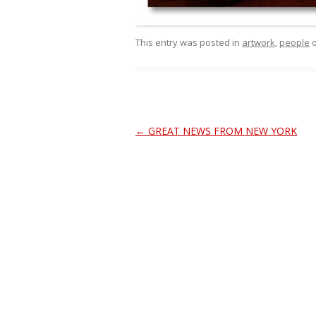
This entry was posted in
artwork
,
people
Post
←
GREAT NEWS FROM NEW YORK
navigation