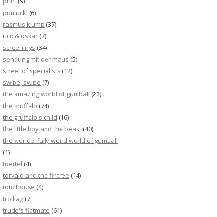
print
(9)
pumuckl
(6)
rasmus klump
(37)
rico & oskar
(7)
screenings
(34)
sendung mit der maus
(5)
street of specialists
(12)
swipe, swipe
(7)
the amazing world of gumball
(22)
the gruffalo
(74)
the gruffalo's child
(16)
the little boy and the beast
(40)
the wonderfully weird world of gumball
(1)
toertel
(4)
torvald and the fir tree
(14)
toto house
(4)
trolltag
(7)
trude's flatmate
(61)