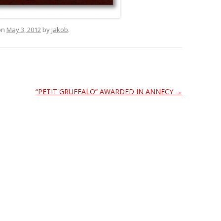
on
May 3, 2012
by
Jakob
.
“PETIT GRUFFALO” AWARDED IN ANNECY
→