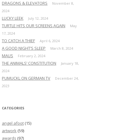
DRAGONS & ELEVATORS
November 8,
2024
LUCKY LEEK
July 12, 2024
TURTLE HITS OUR SCREENS AGAIN
May
17, 2024
TO CATCH A THIEF
April 6, 2024
A GOOD NIGHT’S SLEEP
March 8, 2024
MAUS
February 2, 2024
THE ANIMALS’ CONSTITUTION
January 18,
2024
PUMUCKL ON GERMAN TV
December 24,
2023
CATEGORIES
angel afoot
(15)
artwork
(59)
awards
(97)