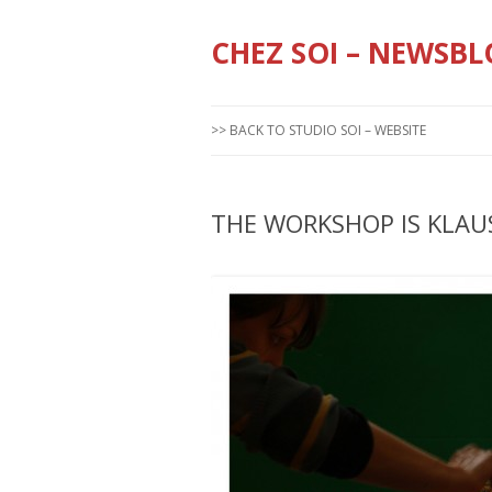
CHEZ SOI – NEWSBL
>> BACK TO STUDIO SOI – WEBSITE
THE WORKSHOP IS KLAU