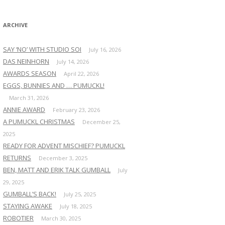
:
ARCHIVE
SAY ‘NO’ WITH STUDIO SOI
July 16, 2026
DAS NEINHORN
July 14, 2026
AWARDS SEASON
April 22, 2026
EGGS, BUNNIES AND … PUMUCKL!
March 31, 2026
ANNIE AWARD
February 23, 2026
A PUMUCKL CHRISTMAS
December 25,
2025
READY FOR ADVENT MISCHIEF? PUMUCKL
RETURNS
December 3, 2025
BEN, MATT AND ERIK TALK GUMBALL
July
29, 2025
GUMBALL’S BACK!
July 25, 2025
STAYING AWAKE
July 18, 2025
ROBOTIER
March 30, 2025