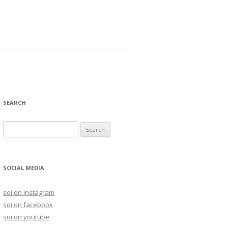
SEARCH
S
e
a
r
SOCIAL MEDIA
c
h
soi on instagram
f
soi on facebook
o
soi on youtube
r