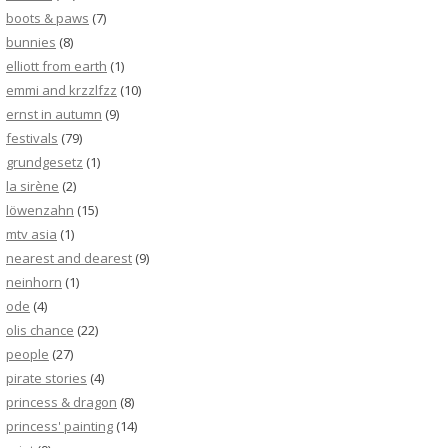
boots & paws
(7)
bunnies
(8)
elliott from earth
(1)
emmi and krzzlfzz
(10)
ernst in autumn
(9)
festivals
(79)
grundgesetz
(1)
la sirène
(2)
löwenzahn
(15)
mtv asia
(1)
nearest and dearest
(9)
neinhorn
(1)
ode
(4)
olis chance
(22)
people
(27)
pirate stories
(4)
princess & dragon
(8)
princess' painting
(14)