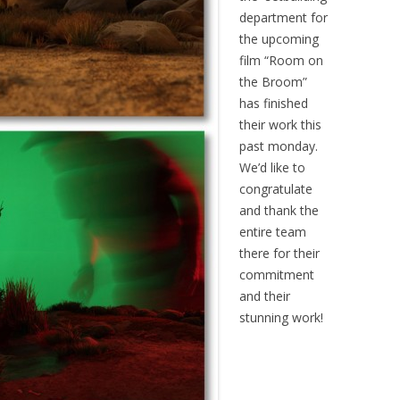
department for
the upcoming
film “Room on
the Broom”
has finished
their work this
past monday.
We’d like to
congratulate
and thank the
entire team
there for their
commitment
and their
stunning work!