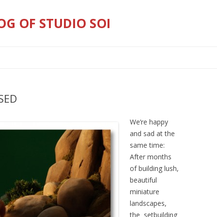
OG OF STUDIO SOI
Skip
to
content
SED
We’re happy
and sad at the
same time:
After months
of building lush,
beautiful
miniature
landscapes,
the setbuilding