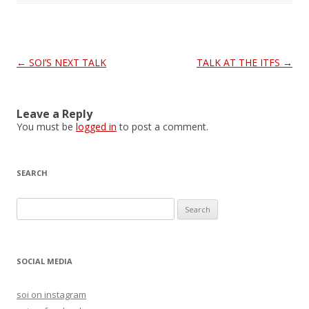
Post
←
SOI’S NEXT TALK
TALK AT THE ITFS
→
navigation
Leave a Reply
You must be
logged in
to post a comment.
SEARCH
S
e
a
r
SOCIAL MEDIA
c
h
soi on instagram
f