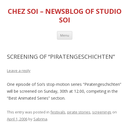
CHEZ SOI – NEWSBLOG OF STUDIO
SOI
Skip
Menu
to
content
SCREENING OF “PIRATENGESCHICHTEN”
Leave a reply
One episode of Soi’s stop-motion series “Piratengeschichten”
will be screened on Sunday, 30th at 12.00, competing in the
“Best Animated Series” section.
This entry was posted in
festivals
,
pirate stories
,
screenings
on
April 1, 2006
by
Sabrina
.