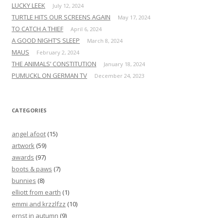
LUCKY LEEK
July 12, 2024
TURTLE HITS OUR SCREENS AGAIN
May 17, 2024
TO CATCH A THIEF
April 6, 2024
A GOOD NIGHT’S SLEEP
March 8, 2024
MAUS
February 2, 2024
THE ANIMALS’ CONSTITUTION
January 18, 2024
PUMUCKL ON GERMAN TV
December 24, 2023
CATEGORIES
angel afoot
(15)
artwork
(59)
awards
(97)
boots & paws
(7)
bunnies
(8)
elliott from earth
(1)
emmi and krzzlfzz
(10)
ernst in autumn
(9)