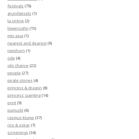
festivals
(79)
grundgesetz
(1)
la sirène
(2)
löwenzahn
(15)
mtv asia
(1)
nearest and dearest
(9)
neinhorn
(1)
ode
(4)
olis chance
(22)
people
(27)
pirate stories
(4)
princess & dragon
(8)
princess' painting
(14)
print
(9)
pumuckl
(6)
rasmus klump
(37)
rico & oskar
(7)
screenings
(34)