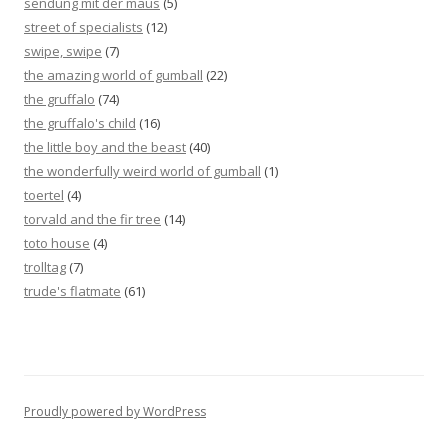
sendung mit der maus
(5)
street of specialists
(12)
swipe, swipe
(7)
the amazing world of gumball
(22)
the gruffalo
(74)
the gruffalo's child
(16)
the little boy and the beast
(40)
the wonderfully weird world of gumball
(1)
toertel
(4)
torvald and the fir tree
(14)
toto house
(4)
trolltag
(7)
trude's flatmate
(61)
Proudly powered by WordPress