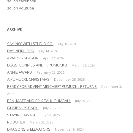
soi on facebook
o
soi on youtube
r
:
ARCHIVE
SAY ‘NO’ WITH STUDIO SOI
July 16, 2026
DAS NEINHORN
July 14, 2026
AWARDS SEASON
April 22, 2026
EGGS, BUNNIES AND … PUMUCKL!
March 31, 2026
ANNIE AWARD
February 23, 2026
A PUMUCKL CHRISTMAS
December 25, 2025
READY FOR ADVENT MISCHIEF? PUMUCKL RETURNS
December 3,
2025
BEN, MATT AND ERIK TALK GUMBALL
July 29, 2025
GUMBALL’S BACK!
July 25, 2025
STAYING AWAKE
July 18, 2025
ROBOTIER
March 30, 2025
DRAGONS & ELEVATORS
November 8, 2024