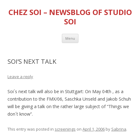
CHEZ SOI – NEWSBLOG OF STUDIO
SOI
Skip
Menu
to
content
SOI’S NEXT TALK
Leave a reply
Soi´s next talk will also be in Stuttgart: On May 04th , as a
contribution to the FMX/06, Saschka Unseld and Jakob Schuh
will be giving a talk on the rather large subject of “Things we
don´t know”.
This entry was posted in
screenings
on
April 1, 2006
by
Sabrina
.