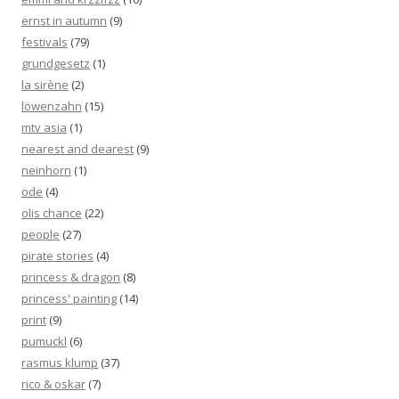
ernst in autumn
(9)
festivals
(79)
grundgesetz
(1)
la sirène
(2)
löwenzahn
(15)
mtv asia
(1)
nearest and dearest
(9)
neinhorn
(1)
ode
(4)
olis chance
(22)
people
(27)
pirate stories
(4)
princess & dragon
(8)
princess' painting
(14)
print
(9)
pumuckl
(6)
rasmus klump
(37)
rico & oskar
(7)