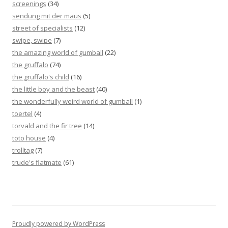
screenings
(34)
sendung mit der maus
(5)
street of specialists
(12)
swipe, swipe
(7)
the amazing world of gumball
(22)
the gruffalo
(74)
the gruffalo's child
(16)
the little boy and the beast
(40)
the wonderfully weird world of gumball
(1)
toertel
(4)
torvald and the fir tree
(14)
toto house
(4)
trolltag
(7)
trude's flatmate
(61)
Proudly powered by WordPress