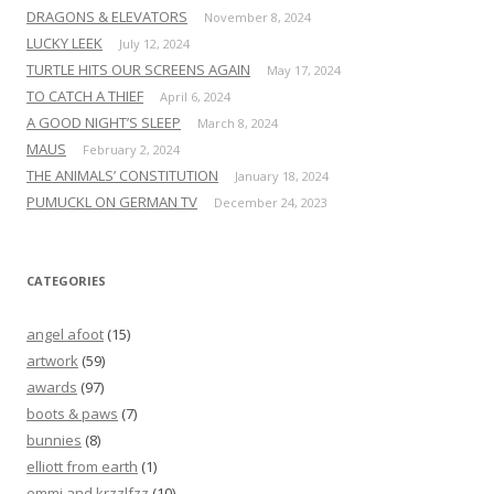
DRAGONS & ELEVATORS
November 8, 2024
LUCKY LEEK
July 12, 2024
TURTLE HITS OUR SCREENS AGAIN
May 17, 2024
TO CATCH A THIEF
April 6, 2024
A GOOD NIGHT’S SLEEP
March 8, 2024
MAUS
February 2, 2024
THE ANIMALS’ CONSTITUTION
January 18, 2024
PUMUCKL ON GERMAN TV
December 24, 2023
CATEGORIES
angel afoot
(15)
artwork
(59)
awards
(97)
boots & paws
(7)
bunnies
(8)
elliott from earth
(1)
emmi and krzzlfzz
(10)