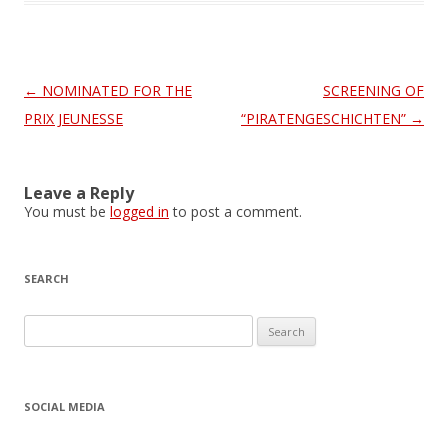
Post
←
NOMINATED FOR THE
SCREENING OF
navigation
PRIX JEUNESSE
“PIRATENGESCHICHTEN”
→
Leave a Reply
You must be
logged in
to post a comment.
SEARCH
S
e
a
r
SOCIAL MEDIA
c
h