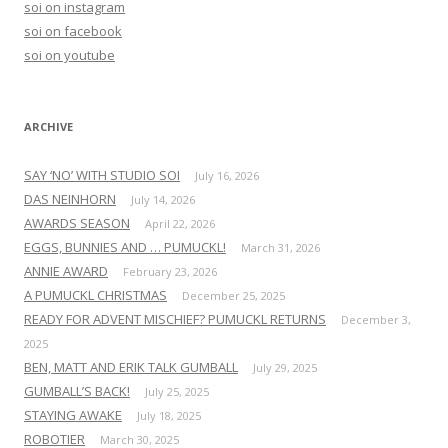
soi on instagram
f
soi on facebook
o
soi on youtube
r
:
ARCHIVE
SAY ‘NO’ WITH STUDIO SOI
July 16, 2026
DAS NEINHORN
July 14, 2026
AWARDS SEASON
April 22, 2026
EGGS, BUNNIES AND … PUMUCKL!
March 31, 2026
ANNIE AWARD
February 23, 2026
A PUMUCKL CHRISTMAS
December 25, 2025
READY FOR ADVENT MISCHIEF? PUMUCKL RETURNS
December 3,
2025
BEN, MATT AND ERIK TALK GUMBALL
July 29, 2025
GUMBALL’S BACK!
July 25, 2025
STAYING AWAKE
July 18, 2025
ROBOTIER
March 30, 2025