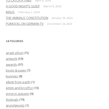
TO CATCH A THIEF
April 6, 2024
A GOOD NIGHT’S SLEEP
March 8, 2024
MAUS
February 2, 2024
THE ANIMALS’ CONSTITUTION
January 18, 2024
PUMUCKL ON GERMAN TV
December 24, 2023
CATEGORIES
angel afoot
(15)
artwork
(59)
awards
(97)
boots & paws
(7)
bunnies
(8)
elliott from earth
(1)
emmi and krzzlfzz
(10)
ernst in autumn
(9)
festivals
(79)
grundgesetz
(1)