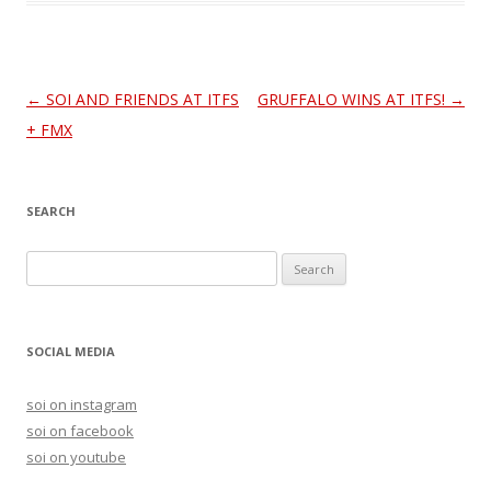
Post
←
SOI AND FRIENDS AT ITFS
GRUFFALO WINS AT ITFS!
→
navigation
+ FMX
SEARCH
S
e
a
r
SOCIAL MEDIA
c
h
soi on instagram
f
soi on facebook
o
soi on youtube
r