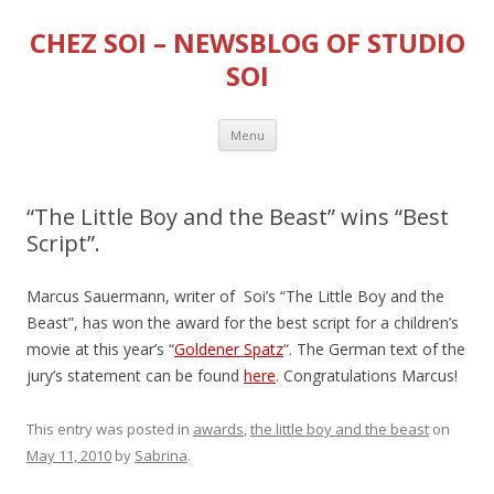
CHEZ SOI – NEWSBLOG OF STUDIO
SOI
Skip
Menu
to
content
“The Little Boy and the Beast” wins “Best
Script”.
Marcus Sauermann, writer of Soi’s “The Little Boy and the
Beast”, has won the award for the best script for a children’s
movie at this year’s “
Goldener Spatz
“. The German text of the
jury’s statement can be found
here
. Congratulations Marcus!
This entry was posted in
awards
,
the little boy and the beast
on
May 11, 2010
by
Sabrina
.