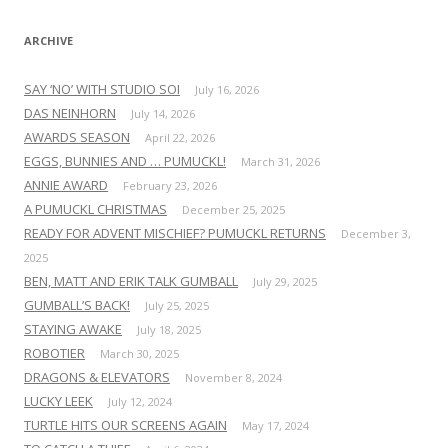
:
ARCHIVE
SAY ‘NO’ WITH STUDIO SOI
July 16, 2026
DAS NEINHORN
July 14, 2026
AWARDS SEASON
April 22, 2026
EGGS, BUNNIES AND … PUMUCKL!
March 31, 2026
ANNIE AWARD
February 23, 2026
A PUMUCKL CHRISTMAS
December 25, 2025
READY FOR ADVENT MISCHIEF? PUMUCKL RETURNS
December 3,
2025
BEN, MATT AND ERIK TALK GUMBALL
July 29, 2025
GUMBALL’S BACK!
July 25, 2025
STAYING AWAKE
July 18, 2025
ROBOTIER
March 30, 2025
DRAGONS & ELEVATORS
November 8, 2024
LUCKY LEEK
July 12, 2024
TURTLE HITS OUR SCREENS AGAIN
May 17, 2024