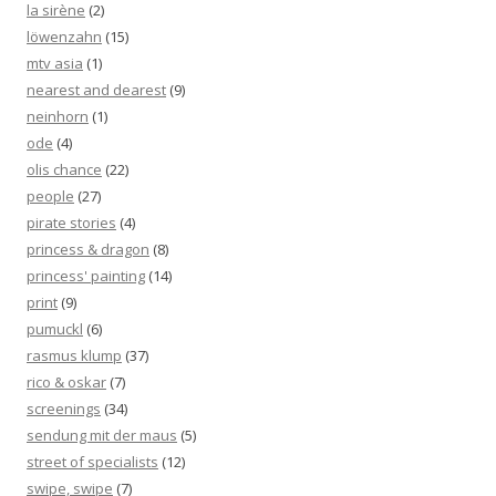
la sirène
(2)
löwenzahn
(15)
mtv asia
(1)
nearest and dearest
(9)
neinhorn
(1)
ode
(4)
olis chance
(22)
people
(27)
pirate stories
(4)
princess & dragon
(8)
princess' painting
(14)
print
(9)
pumuckl
(6)
rasmus klump
(37)
rico & oskar
(7)
screenings
(34)
sendung mit der maus
(5)
street of specialists
(12)
swipe, swipe
(7)