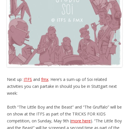
Next up:
ITFS
and
fmx
. Here’s a sum-up of Soi related
activities you can partake in should you be in Stuttgart next
week:
Both “The Little Boy and the Beast” and “The Gruffalo” will be
on show at the ITFS as part of the TRICKS FOR KIDS
competition, on Sunday, May 9th (
more here
). “The Little Boy
and the Beast” will be screened a second time as part of the