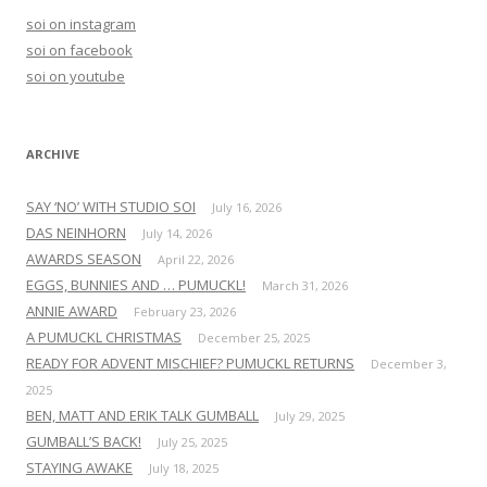
h
soi on instagram
f
soi on facebook
o
soi on youtube
r
:
ARCHIVE
SAY ‘NO’ WITH STUDIO SOI
July 16, 2026
DAS NEINHORN
July 14, 2026
AWARDS SEASON
April 22, 2026
EGGS, BUNNIES AND … PUMUCKL!
March 31, 2026
ANNIE AWARD
February 23, 2026
A PUMUCKL CHRISTMAS
December 25, 2025
READY FOR ADVENT MISCHIEF? PUMUCKL RETURNS
December 3,
2025
BEN, MATT AND ERIK TALK GUMBALL
July 29, 2025
GUMBALL’S BACK!
July 25, 2025
STAYING AWAKE
July 18, 2025