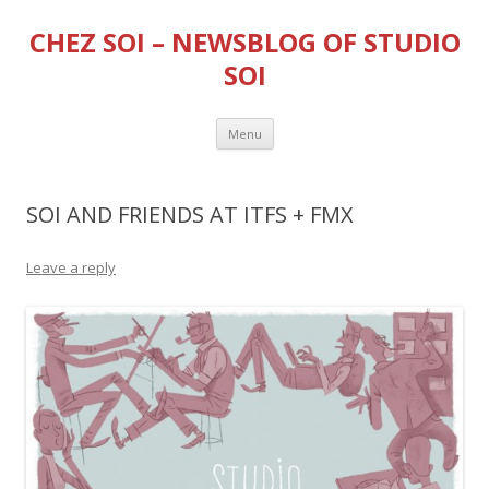
CHEZ SOI – NEWSBLOG OF STUDIO
SOI
Skip
Menu
to
content
SOI AND FRIENDS AT ITFS + FMX
Leave a reply