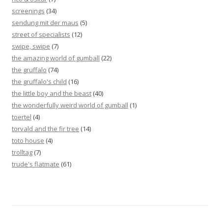
screenings
(34)
sendung mit der maus
(5)
street of specialists
(12)
swipe, swipe
(7)
the amazing world of gumball
(22)
the gruffalo
(74)
the gruffalo's child
(16)
the little boy and the beast
(40)
the wonderfully weird world of gumball
(1)
toertel
(4)
torvald and the fir tree
(14)
toto house
(4)
trolltag
(7)
trude's flatmate
(61)