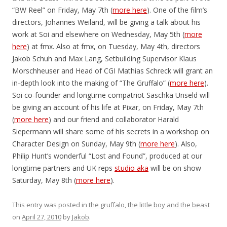
“BW Reel” on Friday, May 7th (
more here
). One of the film’s
directors, Johannes Weiland, will be giving a talk about his
work at Soi and elsewhere on Wednesday, May 5th (
more
here
) at fmx. Also at fmx, on Tuesday, May 4th, directors
Jakob Schuh and Max Lang, Setbuilding Supervisor Klaus
Morschheuser and Head of CGI Mathias Schreck will grant an
in-depth look into the making of “The Gruffalo” (
more here
).
Soi co-founder and longtime compatriot Saschka Unseld will
be giving an account of his life at Pixar, on Friday, May 7th
(
more here
) and our friend and collaborator Harald
Siepermann will share some of his secrets in a workshop on
Character Design on Sunday, May 9th (
more here
). Also,
Philip Hunt’s wonderful “Lost and Found”, produced at our
longtime partners and UK reps
studio aka
will be on show
Saturday, May 8th (
more here
).
This entry was posted in
the gruffalo
,
the little boy and the beast
on
April 27, 2010
by
Jakob
.