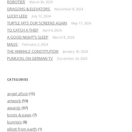
ROBOTIER
March 30, 2025
DRAGONS & ELEVATORS
November 8, 2024
LUCKY LEEK
July 12, 2024
TURTLE HITS OUR SCREENS AGAIN
May 17, 2024
TO CATCH A THIEF
April 6, 2024
A GOOD NIGHT’S SLEEP
March 8, 2024
MAUS
February 2, 2024
THE ANIMALS’ CONSTITUTION
January 18, 2024
PUMUCKL ON GERMAN TV
December 24, 2023
CATEGORIES
angel afoot
(15)
artwork
(59)
awards
(97)
boots & paws
(7)
bunnies
(8)
elliott from earth
(1)