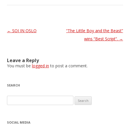
Post
←
SOI IN OSLO
“The Little Boy and the Beast”
navigation
wins “Best Script”.
→
Leave a Reply
You must be
logged in
to post a comment.
SEARCH
S
e
a
r
SOCIAL MEDIA
c