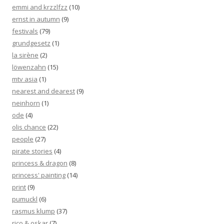
emmi and krzzlfzz
(10)
ernst in autumn
(9)
festivals
(79)
grundgesetz
(1)
la sirène
(2)
löwenzahn
(15)
mtv asia
(1)
nearest and dearest
(9)
neinhorn
(1)
ode
(4)
olis chance
(22)
people
(27)
pirate stories
(4)
princess & dragon
(8)
princess' painting
(14)
print
(9)
pumuckl
(6)
rasmus klump
(37)
rico & oskar
(7)