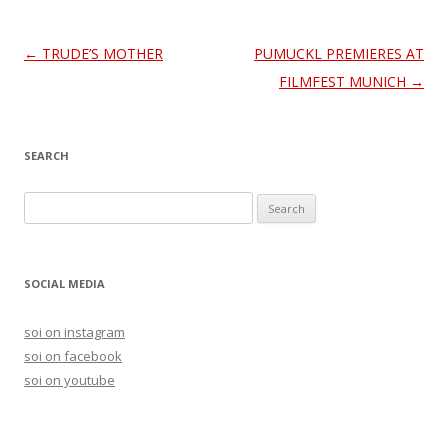
Post
←
TRUDE’S MOTHER
PUMUCKL PREMIERES AT
navigation
FILMFEST MUNICH
→
SEARCH
S
e
a
r
SOCIAL MEDIA
c
h
soi on instagram
f
soi on facebook
o
soi on youtube
r
: