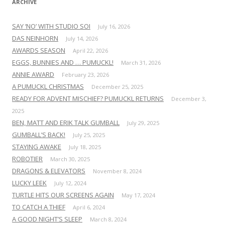
ARCHIVE
SAY ‘NO’ WITH STUDIO SOI
July 16, 2026
DAS NEINHORN
July 14, 2026
AWARDS SEASON
April 22, 2026
EGGS, BUNNIES AND … PUMUCKL!
March 31, 2026
ANNIE AWARD
February 23, 2026
A PUMUCKL CHRISTMAS
December 25, 2025
READY FOR ADVENT MISCHIEF? PUMUCKL RETURNS
December 3,
2025
BEN, MATT AND ERIK TALK GUMBALL
July 29, 2025
GUMBALL’S BACK!
July 25, 2025
STAYING AWAKE
July 18, 2025
ROBOTIER
March 30, 2025
DRAGONS & ELEVATORS
November 8, 2024
LUCKY LEEK
July 12, 2024
TURTLE HITS OUR SCREENS AGAIN
May 17, 2024
TO CATCH A THIEF
April 6, 2024
A GOOD NIGHT’S SLEEP
March 8, 2024