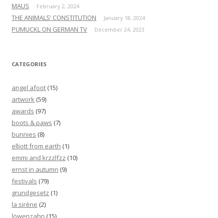
MAUS
February 2, 2024
THE ANIMALS’ CONSTITUTION
January 18, 2024
PUMUCKL ON GERMAN TV
December 24, 2023
CATEGORIES
angel afoot
(15)
artwork
(59)
awards
(97)
boots & paws
(7)
bunnies
(8)
elliott from earth
(1)
emmi and krzzlfzz
(10)
ernst in autumn
(9)
festivals
(79)
grundgesetz
(1)
la sirène
(2)
löwenzahn
(15)