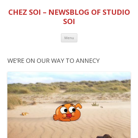
CHEZ SOI – NEWSBLOG OF STUDIO
SOI
Skip
Menu
to
content
WE’RE ON OUR WAY TO ANNECY