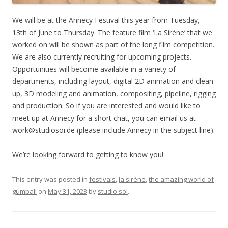
We will be at the Annecy Festival this year from Tuesday,
13th of June to Thursday. The feature film ‘La Sirène’ that we
worked on will be shown as part of the long film competition.
We are also currently recruiting for upcoming projects.
Opportunities will become available in a variety of
departments, including layout, digital 2D animation and clean
up, 3D modeling and animation, compositing, pipeline, rigging
and production. So if you are interested and would like to
meet up at Annecy for a short chat, you can email us at
work@studiosoi.de (please include Annecy in the subject line).
We’re looking forward to getting to know you!
This entry was posted in
festivals
,
la sirène
,
the amazing world of
gumball
on
May 31, 2023
by
studio soi
.