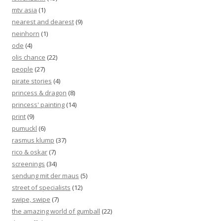
mtv asia
(1)
nearest and dearest
(9)
neinhorn
(1)
ode
(4)
olis chance
(22)
people
(27)
pirate stories
(4)
princess & dragon
(8)
princess' painting
(14)
print
(9)
pumuckl
(6)
rasmus klump
(37)
rico & oskar
(7)
screenings
(34)
sendung mit der maus
(5)
street of specialists
(12)
swipe, swipe
(7)
the amazing world of gumball
(22)