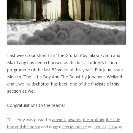
Last week, our short film ‘The Gruffalo’ by Jakob Schuh and
Max Lang has been choosen as the best children’s fiction
programme of the last 50 years at this year’s Prix Jeunesse in
Munich. ‘The Little Boy And The Beast’ by Johannes Weiland
and Uwe Heidschötter has been one of the finalists of this
section as well.
Congratulations to the teams!
This entry was posted in
artwork
,
awards
,
the gruffalo
,
the little
boy and the beast
and tagged
Prix Jeunesse
on
June 12, 2014
by