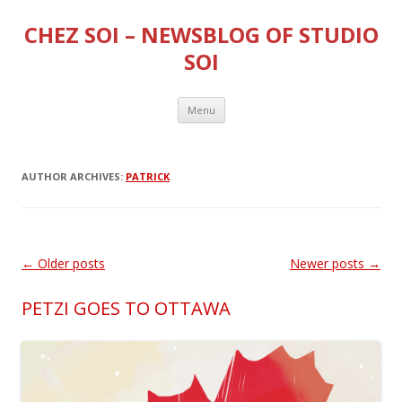
CHEZ SOI – NEWSBLOG OF STUDIO
SOI
Skip
Menu
to
content
AUTHOR ARCHIVES:
PATRICK
Post
←
Older posts
Newer posts
→
navigation
PETZI GOES TO OTTAWA