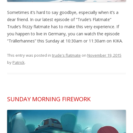
Sometimes it’s hard to say goodbye, especially when it’s a
dear friend. In our latest episode of “Trude’s Flatmate”
Trude’s frizzy flatmate has to make this very experience. If
you happen to live in Germany, you can watch the episode
“Trällerhannes” this Sunday at 10:30am or 11:30am on KIKA.
This entry was posted in
trude's flatmate
on
November 19, 2015
by
Patrick
.
SUNDAY MORNING FIREWORK