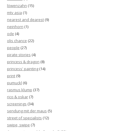
löwenzahn
(15)
mtv asia
(1)
nearest and dearest
(9)
neinhorn
(1)
ode
(4)
olis chance
(22)
people
(27)
pirate stories
(4)
princess & dragon
(8)
princess' painting
(14)
print
(9)
pumuckl
(6)
rasmus klump
(37)
rico & oskar
(7)
screenings
(34)
sendung mit der maus
(5)
street of specialists
(12)
swipe, swipe
(7)