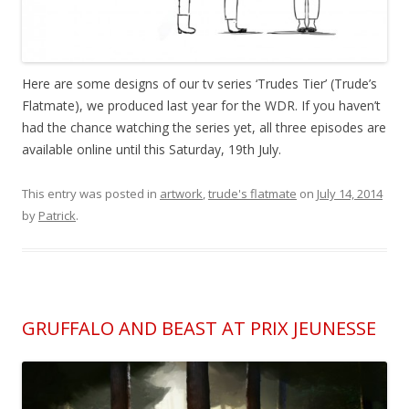
Here are some designs of our tv series ‘Trudes Tier’ (Trude’s
Flatmate), we produced last year for the WDR. If you haven’t
had the chance watching the series yet, all three episodes are
available online until this Saturday, 19th July.
This entry was posted in
artwork
,
trude's flatmate
on
July 14, 2014
by
Patrick
.
GRUFFALO AND BEAST AT PRIX JEUNESSE