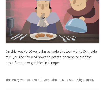
On this week’s Löwenzahn episode director Moritz Schneider
tells you the story of how the potato became one of the
most famous vegetables in Europe.
This entry was posted in
löwenzahn
on
May 8, 2015
by
Patrick
.