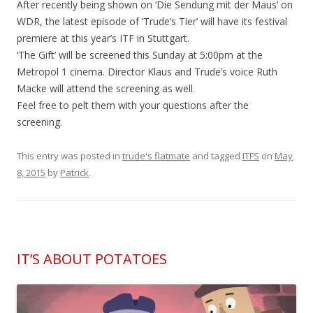
After recently being shown on ‘Die Sendung mit der Maus’ on
WDR, the latest episode of ‘Trude’s Tier’ will have its festival
premiere at this year’s ITF in Stuttgart.
‘The Gift’ will be screened this Sunday at 5:00pm at the
Metropol 1 cinema. Director Klaus and Trude’s voice Ruth
Macke will attend the screening as well.
Feel free to pelt them with your questions after the
screening.
This entry was posted in
trude's flatmate
and tagged
ITFS
on
May
8, 2015
by
Patrick
.
IT’S ABOUT POTATOES