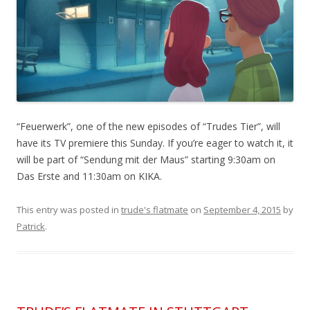
“Feuerwerk”, one of the new episodes of “Trudes Tier”, will
have its TV premiere this Sunday. If you’re eager to watch it, it
will be part of “Sendung mit der Maus” starting 9:30am on
Das Erste and 11:30am on KIKA.
This entry was posted in
trude's flatmate
on
September 4, 2015
by
Patrick
.