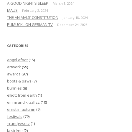
A GOOD NIGHT’S SLEEP
March 8, 2024
MAUS
February 2, 2024
THE ANIMALS’ CONSTITUTION
January 18, 2024
PUMUCKL ON GERMAN TV
December 24, 2023
CATEGORIES
angel afoot
(15)
artwork
(59)
awards
(97)
boots & paws
(7)
bunnies
(8)
elliott from earth
(1)
emmi and krzzlfzz
(10)
ernst in autumn
(9)
festivals
(79)
grundgesetz
(1)
la sirène
(2)