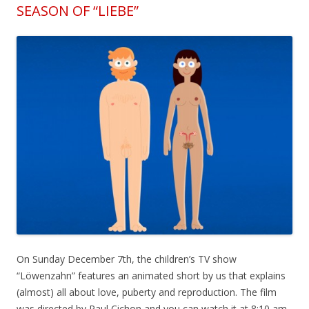
SEASON OF “LIEBE”
On Sunday December 7th, the children’s TV show
“Löwenzahn” features an animated short by us that explains
(almost) all about love, puberty and reproduction. The film
was directed by Paul Cichon and you can watch it at 8:10 am