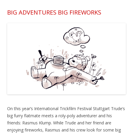
BIG ADVENTURES BIG FIREWORKS
On this year’s International Trickfilm Festival Stuttgart Trude’s
big furry flatmate meets a roly-poly adventurer and his
friends: Rasmus Klump. While Trude and her friend are
enjoying fireworks, Rasmus and his crew look for some big