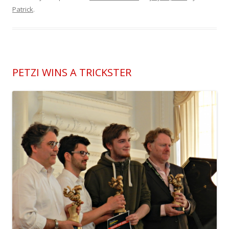
Patrick
.
PETZI WINS A TRICKSTER