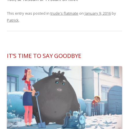
This entry was posted in
trude's flatmate
on
January 9, 2016
by
Patrick
.
IT’S TIME TO SAY GOODBYE