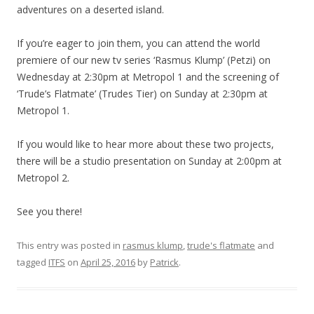
adventures on a deserted island.
If you’re eager to join them, you can attend the world
premiere of our new tv series ‘Rasmus Klump’ (Petzi) on
Wednesday at 2:30pm at Metropol 1 and the screening of
‘Trude’s Flatmate’ (Trudes Tier) on Sunday at 2:30pm at
Metropol 1.
If you would like to hear more about these two projects,
there will be a studio presentation on Sunday at 2:00pm at
Metropol 2.
See you there!
This entry was posted in
rasmus klump
,
trude's flatmate
and
tagged
ITFS
on
April 25, 2016
by
Patrick
.