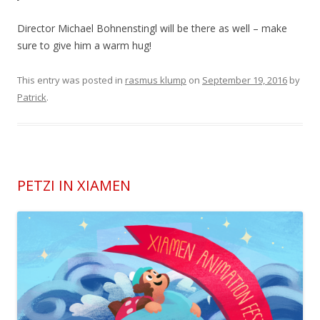
Director Michael Bohnenstingl will be there as well – make
sure to give him a warm hug!
This entry was posted in
rasmus klump
on
September 19, 2016
by
Patrick
.
PETZI IN XIAMEN