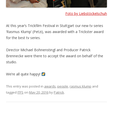
Foto by Liebstöckelschuh
At this year’s Trickfilm Festival in Stuttgart our new tv series
‘Rasmus Klump’ (Petzi), was awarded with a Trickster award
for the best tv series.
Director Michael Bohnenstingl and Producer Patrick
Brennecke were there to accept the award on behalf of the
studio.
We’re all quite happy!
This entry was posted in
awards
,
people
,
rasmus klump
and
tagged
ITFS
on
May 20, 2016
by
Patrick
.