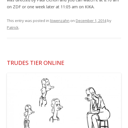
on ZDF or one week later at 11:05 am on KIKA.
This entry was posted in
löwenzahn
on
December 1, 2014
by
Patrick
.
TRUDES TIER ONLINE