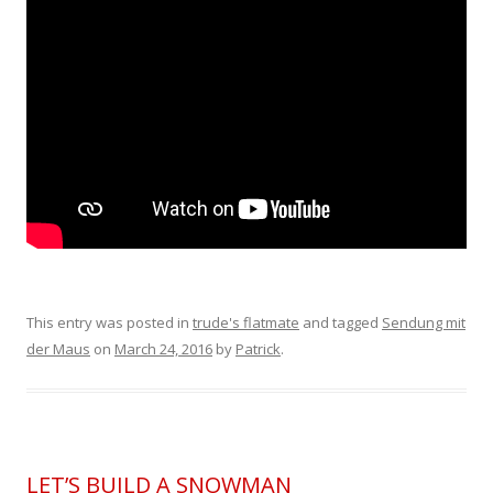
This entry was posted in
trude's flatmate
and tagged
Sendung mit
der Maus
on
March 24, 2016
by
Patrick
.
LET’S BUILD A SNOWMAN