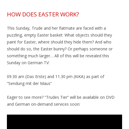
HOW DOES EASTER WORK?
This Sunday, Trude and her flatmate are faced with a
puzzling, empty Easter basket: What objects should they
paint for Easter, where should they hide them? And who
should do so, the Easter bunny? Or perhaps someone or
something much larger… All of this will be revealed this
Sunday on German TV:
09.30 am (Das Erste) and 11.30 pm (KiKA) as part of
“Sendung mit der Maus”
Eager to see more? “Trudes Tier” will be available on DVD
and German on-demand services soon: