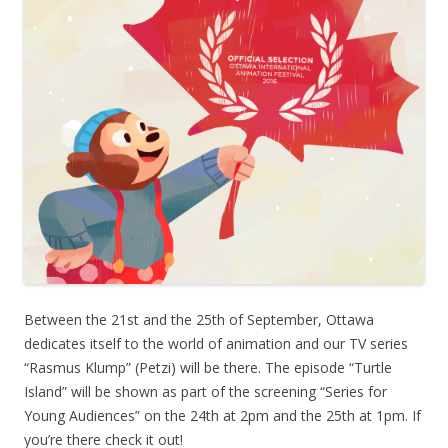
Between the 21st and the 25th of September, Ottawa
dedicates itself to the world of animation and our TV series
“Rasmus Klump” (Petzi) will be there. The episode “Turtle
Island” will be shown as part of the screening “Series for
Young Audiences” on the 24th at 2pm and the 25th at 1pm. If
you’re there check it out!