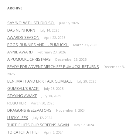
ARCHIVE
SAY ‘NO’ WITH STUDIO SOI
July 16, 2026
DAS NEINHORN
July 14, 2026
AWARDS SEASON
April 22, 2026
EGGS, BUNNIES AND … PUMUCKL!
March 31, 2026
ANNIE AWARD
February 23, 2026
A PUMUCKL CHRISTMAS
December 25, 2025
READY FOR ADVENT MISCHIEF? PUMUCKL RETURNS
December 3,
2025
BEN, MATT AND ERIK TALK GUMBALL
July 29, 2025
GUMBALL’S BACK!
July 25, 2025
STAYING AWAKE
July 18, 2025
ROBOTIER
March 30, 2025
DRAGONS & ELEVATORS
November 8, 2024
LUCKY LEEK
July 12, 2024
TURTLE HITS OUR SCREENS AGAIN
May 17, 2024
TO CATCH A THIEF
April 6, 2024