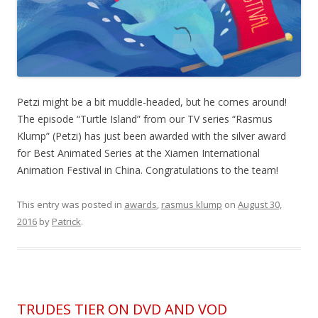
Petzi might be a bit muddle-headed, but he comes around!
The episode “Turtle Island” from our TV series “Rasmus
Klump” (Petzi) has just been awarded with the silver award
for Best Animated Series at the Xiamen International
Animation Festival in China. Congratulations to the team!
This entry was posted in
awards
,
rasmus klump
on
August 30,
2016
by
Patrick
.
TRUDES TIER ON DVD AND VOD