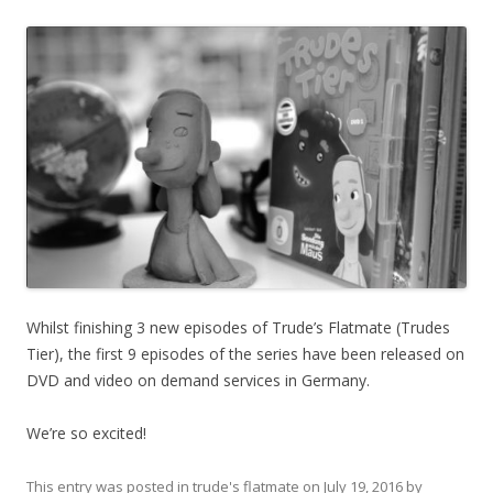
Whilst finishing 3 new episodes of Trude’s Flatmate (Trudes
Tier), the first 9 episodes of the series have been released on
DVD and video on demand services in Germany.
We’re so excited!
This entry was posted in
trude's flatmate
on
July 19, 2016
by