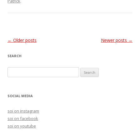
Patrick
.
Post
←
Older posts
Newer posts
→
navigation
SEARCH
S
e
a
r
SOCIAL MEDIA
c
h
soi on instagram
f
soi on facebook
o
soi on youtube
r
: