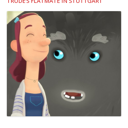
TRUDE’S FLATMATE IN STUTTGART