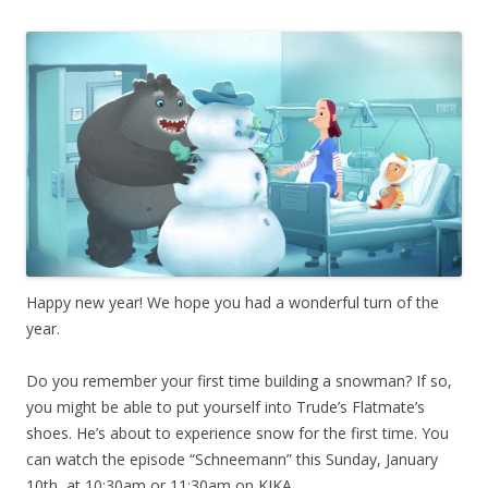
Happy new year! We hope you had a wonderful turn of the
year.
Do you remember your first time building a snowman? If so,
you might be able to put yourself into Trude’s Flatmate’s
shoes. He’s about to experience snow for the first time. You
can watch the episode “Schneemann” this Sunday, January
10th, at 10:30am or 11:30am on KIKA.