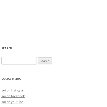
SEARCH
S
e
a
r
SOCIAL MEDIA
c
h
soi on instagram
f
soi on facebook
o
soi on youtube
r