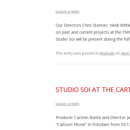
Leave a reply
Our Directors Chris Stenner, Heidi Wittl
on past and current projects at the FMX
Studio Soi will be present during the ful
This entry was posted in
festivals
on
April
STUDIO SOI AT THE CA
Leave a reply
Producer Carsten Bunte and Director Jak
“
Cartoon Movie
” in Potsdam from 03.13