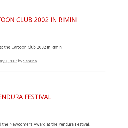
OON CLUB 2002 IN RIMINI
at the Cartoon Club 2002 in Rimini.
ry 1, 2002
by
Sabrina
.
ENDURA FESTIVAL
d the Newcomer’s Award at the Yendura Festival.