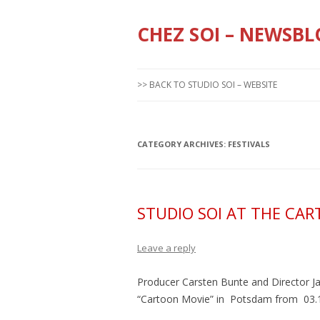
CHEZ SOI – NEWSBL
>> BACK TO STUDIO SOI – WEBSITE
CATEGORY ARCHIVES:
FESTIVALS
STUDIO SOI AT THE CA
Leave a reply
Producer Carsten Bunte and Director Ja
“Cartoon Movie” in Potsdam from 03.11