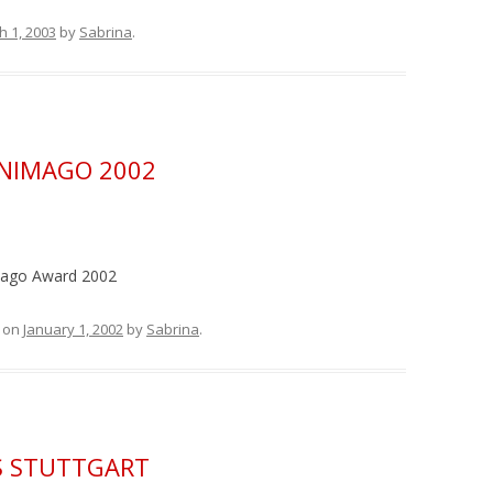
h 1, 2003
by
Sabrina
.
NIMAGO 2002
mago Award 2002
on
January 1, 2002
by
Sabrina
.
FS STUTTGART