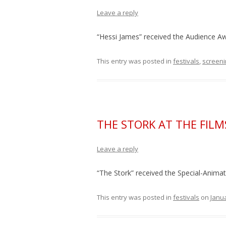
Leave a reply
“Hessi James” received the Audience Awa
This entry was posted in
festivals
,
screeni
THE STORK AT THE FI
Leave a reply
“The Stork” received the Special-Anim
This entry was posted in
festivals
on
Janua