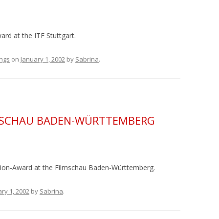
rd at the ITF Stuttgart.
ngs
on
January 1, 2002
by
Sabrina
.
LMSCHAU BADEN-WÜRTTEMBERG
ation-Award at the Filmschau Baden-Württemberg.
ry 1, 2002
by
Sabrina
.