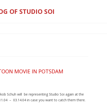
OG OF STUDIO SOI
Skip
to
content
RTOON MOVIE IN POTSDAM
kob Schuh will be representing Studio Soi again at the
.04 – 03.14.04 in case you want to catch them there.