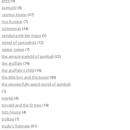
print
(9)
pumuckl
(6)
rasmus klump
(37)
rico & oskar
(7)
screenings
(34)
sendung mit der maus
(5)
street of specialists
(12)
swipe, swipe
(7)
the amazing world of gumball
(22)
the gruffalo
(74)
the gruffalo's child
(16)
the little boy and the beast
(40)
the wonderfully weird world of gumball
(1)
toertel
(4)
torvald and the fir tree
(14)
toto house
(4)
trolltag
(7)
trude's flatmate
(61)