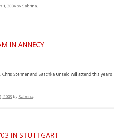
h 1, 2004
by
Sabrina
.
JAM IN ANNECY
 Chris Stenner and Saschka Unseld will attend this year’s
1, 2003
by
Sabrina
.
/03 IN STUTTGART