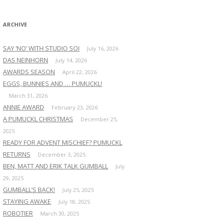
:
ARCHIVE
SAY ‘NO’ WITH STUDIO SOI
July 16, 2026
DAS NEINHORN
July 14, 2026
AWARDS SEASON
April 22, 2026
EGGS, BUNNIES AND … PUMUCKL!
March 31, 2026
ANNIE AWARD
February 23, 2026
A PUMUCKL CHRISTMAS
December 25,
2025
READY FOR ADVENT MISCHIEF? PUMUCKL
RETURNS
December 3, 2025
BEN, MATT AND ERIK TALK GUMBALL
July
29, 2025
GUMBALL’S BACK!
July 25, 2025
STAYING AWAKE
July 18, 2025
ROBOTIER
March 30, 2025