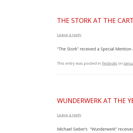
THE STORK AT THE CART
Leave a reply
“The Stork” received a Special Mention 
This entry was posted in
festivals
on
Janua
WUNDERWERK AT THE Y
Leave a reply
Michael Sieber’s “Wunderwerk” receive