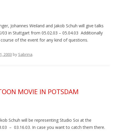
inger, Johannes Weiland and Jakob Schuh will give talks
/03 in Stuttgart from 05.02.03 – 05.04.03 Additionally
l course of the event for any kind of questions.
 1, 2003
by
Sabrina
.
RTOON MOVIE IN POTSDAM
ob Schuh will be representing Studio Soi at the
.03 – 03.16.03. In case you want to catch them there.