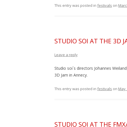
This entry was posted in
festivals
on
Marc
STUDIO SOI AT THE 3D 
Leave a reply
Studio soi`s directors Johannes Weiland,
3D Jam in Annecy.
This entry was posted in
festivals
on
May 
STUDIO SOI AT THE FMX