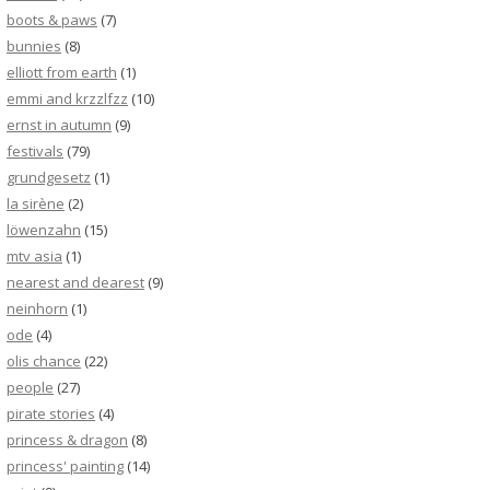
boots & paws
(7)
bunnies
(8)
elliott from earth
(1)
emmi and krzzlfzz
(10)
ernst in autumn
(9)
festivals
(79)
grundgesetz
(1)
la sirène
(2)
löwenzahn
(15)
mtv asia
(1)
nearest and dearest
(9)
neinhorn
(1)
ode
(4)
olis chance
(22)
people
(27)
pirate stories
(4)
princess & dragon
(8)
princess' painting
(14)