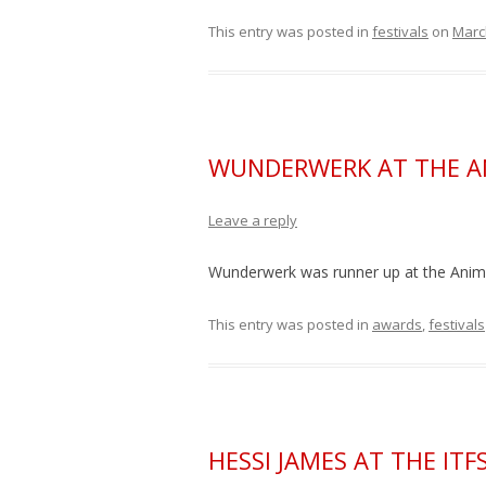
This entry was posted in
festivals
on
Marc
WUNDERWERK AT THE A
Leave a reply
Wunderwerk was runner up at the Ani
This entry was posted in
awards
,
festivals
HESSI JAMES AT THE IT