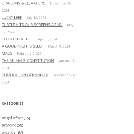
DRAGONS & ELEVATORS
November 8,
2024
LUCKY LEEK
July 12, 2024
TURTLE HITS OUR SCREENS AGAIN
May
17, 2024
TO CATCH A THIEF
April 6, 2024
A GOOD NIGHT’S SLEEP
March 8, 2024
MAUS
February 2, 2024
THE ANIMALS’ CONSTITUTION
January 18,
2024
PUMUCKL ON GERMAN TV
December 24,
2023
CATEGORIES
angel afoot
(15)
artwork
(59)
awards
(97)