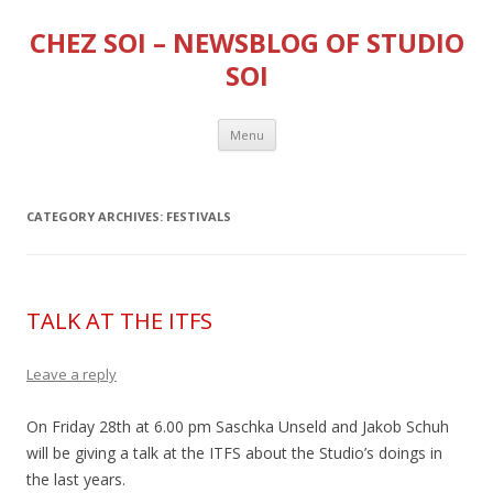
CHEZ SOI – NEWSBLOG OF STUDIO
SOI
Skip
Menu
to
content
CATEGORY ARCHIVES:
FESTIVALS
TALK AT THE ITFS
Leave a reply
On Friday 28th at 6.00 pm Saschka Unseld and Jakob Schuh
will be giving a talk at the ITFS about the Studio’s doings in
the last years.