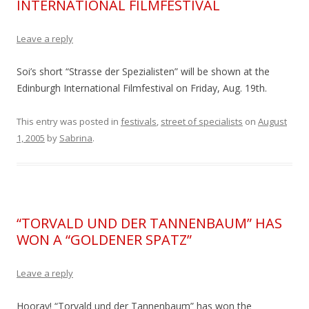
INTERNATIONAL FILMFESTIVAL
Leave a reply
Soi’s short “Strasse der Spezialisten” will be shown at the
Edinburgh International Filmfestival on Friday, Aug. 19th.
This entry was posted in
festivals
,
street of specialists
on
August
1, 2005
by
Sabrina
.
“TORVALD UND DER TANNENBAUM” HAS
WON A “GOLDENER SPATZ”
Leave a reply
Hooray! “Torvald und der Tannenbaum” has won the