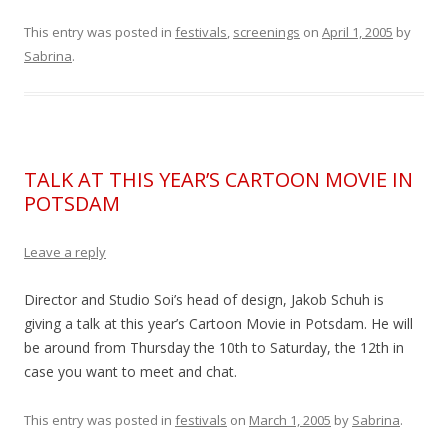
This entry was posted in
festivals
,
screenings
on
April 1, 2005
by
Sabrina
.
TALK AT THIS YEAR’S CARTOON MOVIE IN
POTSDAM
Leave a reply
Director and Studio Soi’s head of design, Jakob Schuh is
giving a talk at this year’s Cartoon Movie in Potsdam. He will
be around from Thursday the 10th to Saturday, the 12th in
case you want to meet and chat.
This entry was posted in
festivals
on
March 1, 2005
by
Sabrina
.