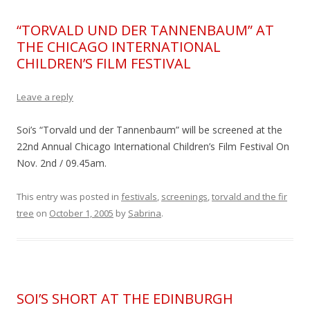
“TORVALD UND DER TANNENBAUM” AT
THE CHICAGO INTERNATIONAL
CHILDREN’S FILM FESTIVAL
Leave a reply
Soi’s “Torvald und der Tannenbaum” will be screened at the
22nd Annual Chicago International Children’s Film Festival On
Nov. 2nd / 09.45am.
This entry was posted in
festivals
,
screenings
,
torvald and the fir
tree
on
October 1, 2005
by
Sabrina
.
SOI’S SHORT AT THE EDINBURGH