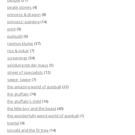
people
(27)
pirate stories
(4)
princess & dragon
(8)
princess' painting
(14)
print
(9)
pumuckl
(6)
rasmus klump
(37)
rico & oskar
(7)
screenings
(34)
sendung mit der maus
(5)
street of specialists
(12)
swipe, swipe
(7)
the amazing world of gumball
(22)
the gruffalo
(74)
the gruffalo's child
(16)
the little boy and the beast
(40)
the wonderfully weird world of gumball
(1)
toertel
(4)
torvald and the fir tree
(14)