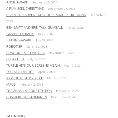
ANNIE AWARD
February 23, 2026
A PUMUCKL CHRISTMAS
December 25, 2025
READY FOR ADVENT MISCHIEF? PUMUCKL RETURNS
December 3,
2025
BEN, MATT AND ERIK TALK GUMBALL
July 29, 2025
GUMBALL’S BACK!
July 25, 2025
STAYING AWAKE
July 18, 2025
ROBOTIER
March 30, 2025
DRAGONS & ELEVATORS
November 8, 2024
LUCKY LEEK
July 12, 2024
TURTLE HITS OUR SCREENS AGAIN
May 17, 2024
TO CATCH A THIEF
April 6, 2024
A GOOD NIGHT’S SLEEP
March 8, 2024
MAUS
February 2, 2024
THE ANIMALS’ CONSTITUTION
January 18, 2024
PUMUCKL ON GERMAN TV
December 24, 2023
CATEGORIES