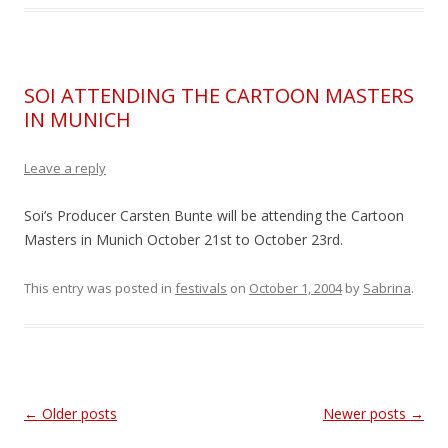
SOI ATTENDING THE CARTOON MASTERS
IN MUNICH
Leave a reply
Soi’s Producer Carsten Bunte will be attending the Cartoon
Masters in Munich October 21st to October 23rd.
This entry was posted in
festivals
on
October 1, 2004
by
Sabrina
.
Post
←
Older posts
Newer posts
→
navigation