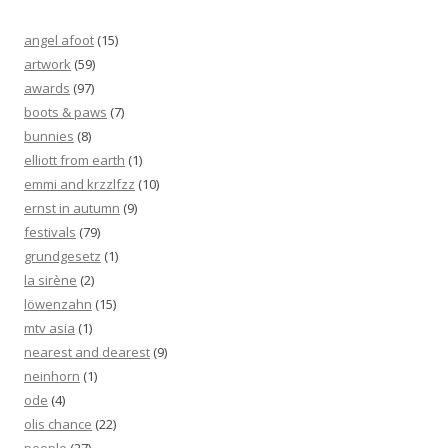
angel afoot
(15)
artwork
(59)
awards
(97)
boots & paws
(7)
bunnies
(8)
elliott from earth
(1)
emmi and krzzlfzz
(10)
ernst in autumn
(9)
festivals
(79)
grundgesetz
(1)
la sirène
(2)
löwenzahn
(15)
mtv asia
(1)
nearest and dearest
(9)
neinhorn
(1)
ode
(4)
olis chance
(22)