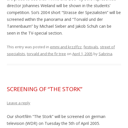
director Johannes Weiland will be shown in the students’
competition. Soi’s 2004 short “Strasse der Spezialisten” will be
screened within the panorama and “Torvald und der
Tannenbaum” by Michael Sieber and Jakob Schuh can be
seen in the TV-special section.
This entry was posted in
emmi and krzzlfzz
,
festivals
,
street of
specialists
,
torvald and the fir tree
on
April 1, 2005
by
Sabrina
.
SCREENING OF “THE STORK”
Leave a reply
Our shortfilm “The Stork” will be screened on german
television (WDR) on Tuesday the 5th of April 2005.