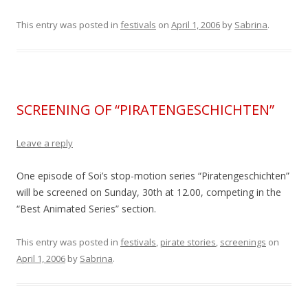
This entry was posted in
festivals
on
April 1, 2006
by
Sabrina
.
SCREENING OF “PIRATENGESCHICHTEN”
Leave a reply
One episode of Soi’s stop-motion series “Piratengeschichten”
will be screened on Sunday, 30th at 12.00, competing in the
“Best Animated Series” section.
This entry was posted in
festivals
,
pirate stories
,
screenings
on
April 1, 2006
by
Sabrina
.