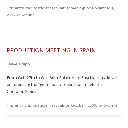
This entry was posted in
festivals
,
screenings
on
November 1,
2005
by
Sabrina
.
PRODUCTION MEETING IN SPAIN
Leave a reply
From Oct. 27th to Oct. 30th Soi director Saschka Unseld will
be attending the “german/ co-production meeting” in
Cordoba, Spain.
This entry was posted in
festivals
on
October 1, 2005
by
Sabrina
.