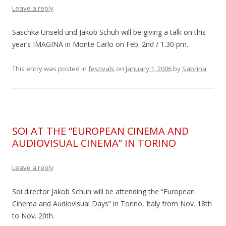
Leave a reply
Saschka Unseld und Jakob Schuh will be giving a talk on this
year’s IMAGINA in Monte Carlo on Feb. 2nd / 1.30 pm.
This entry was posted in
festivals
on
January 1, 2006
by
Sabrina
.
SOI AT THE “EUROPEAN CINEMA AND
AUDIOVISUAL CINEMA” IN TORINO
Leave a reply
Soi director Jakob Schuh will be attending the “European
Cinema and Audiovisual Days” in Torino, Italy from Nov. 18th
to Nov. 20th.