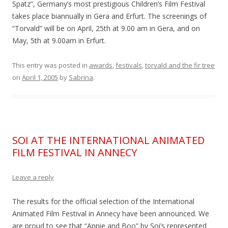
Spatz”, Germany’s most prestigious Children’s Film Festival
takes place biannually in Gera and Erfurt. The screenings of
“Torvald” will be on April, 25th at 9.00 am in Gera, and on
May, 5th at 9.00am in Erfurt.
This entry was posted in
awards
,
festivals
,
torvald and the fir tree
on
April 1, 2005
by
Sabrina
.
SOI AT THE INTERNATIONAL ANIMATED
FILM FESTIVAL IN ANNECY
Leave a reply
The results for the official selection of the International
Animated Film Festival in Annecy have been announced. We
are proud to see that “Annie and Boo” by Soi’s represented