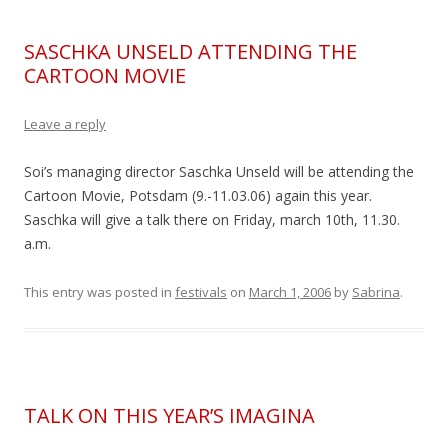
SASCHKA UNSELD ATTENDING THE
CARTOON MOVIE
Leave a reply
Soi’s managing director Saschka Unseld will be attending the
Cartoon Movie, Potsdam (9.-11.03.06) again this year.
Saschka will give a talk there on Friday, march 10th, 11.30.
a.m.
This entry was posted in
festivals
on
March 1, 2006
by
Sabrina
.
TALK ON THIS YEAR’S IMAGINA