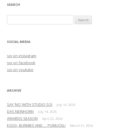
SEARCH
S
e
a
r
SOCIAL MEDIA
c
h
soi on instagram
f
soi on facebook
o
soi on youtube
r
:
ARCHIVE
SAY ‘NO’ WITH STUDIO SOI
July 16, 2026
DAS NEINHORN
July 14, 2026
AWARDS SEASON
April 22, 2026
EGGS, BUNNIES AND … PUMUCKL!
March 31, 2026