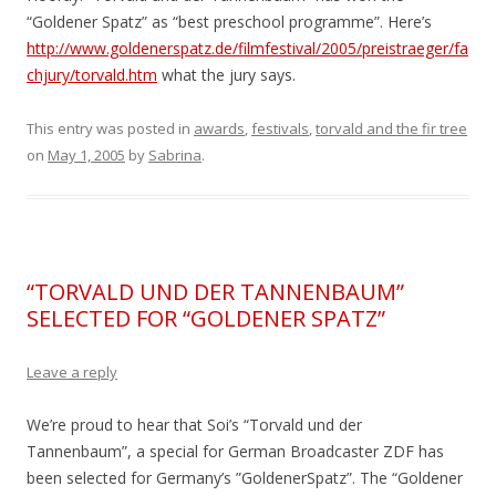
“Goldener Spatz” as “best preschool programme”. Here’s
http://www.goldenerspatz.de/filmfestival/2005/preistraeger/fa
chjury/torvald.htm
what the jury says.
This entry was posted in
awards
,
festivals
,
torvald and the fir tree
on
May 1, 2005
by
Sabrina
.
“TORVALD UND DER TANNENBAUM”
SELECTED FOR “GOLDENER SPATZ”
Leave a reply
We’re proud to hear that Soi’s “Torvald und der
Tannenbaum”, a special for German Broadcaster ZDF has
been selected for Germany’s ”GoldenerSpatz”. The “Goldener