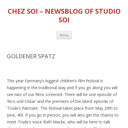
CHEZ SOI – NEWSBLOG OF STUDIO
SOI
Skip
Menu
to
content
GOLDENER SPATZ
This year Germany’s biggest children’s film festival is
happening in the traditional way and if you go along you will
see two of our films screened. There will be one episode of
‘Rico und Oskar’ and the premiere of the latest episode of
‘Trude’s flatmate’. The festival takes place from May 29th to
June, 4th. If you go in person, you will also get the chance to
meet Trude’s voice Ruth Macke, who will be here to talk