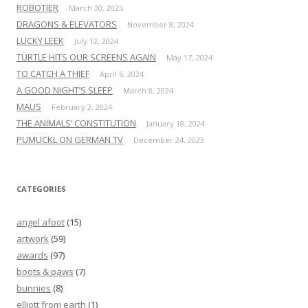
ROBOTIER
March 30, 2025
DRAGONS & ELEVATORS
November 8, 2024
LUCKY LEEK
July 12, 2024
TURTLE HITS OUR SCREENS AGAIN
May 17, 2024
TO CATCH A THIEF
April 6, 2024
A GOOD NIGHT’S SLEEP
March 8, 2024
MAUS
February 2, 2024
THE ANIMALS’ CONSTITUTION
January 18, 2024
PUMUCKL ON GERMAN TV
December 24, 2023
CATEGORIES
angel afoot
(15)
artwork
(59)
awards
(97)
boots & paws
(7)
bunnies
(8)
elliott from earth
(1)