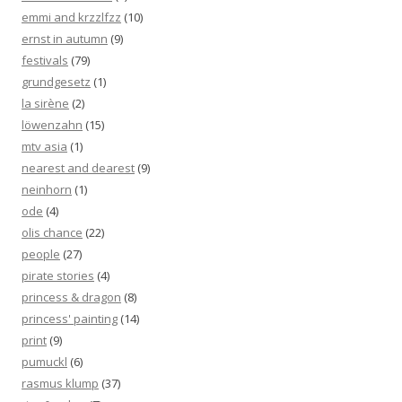
emmi and krzzlfzz
(10)
ernst in autumn
(9)
festivals
(79)
grundgesetz
(1)
la sirène
(2)
löwenzahn
(15)
mtv asia
(1)
nearest and dearest
(9)
neinhorn
(1)
ode
(4)
olis chance
(22)
people
(27)
pirate stories
(4)
princess & dragon
(8)
princess' painting
(14)
print
(9)
pumuckl
(6)
rasmus klump
(37)