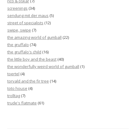
rico & oskar
(7)
screenings
(34)
sendung mit der maus
(5)
street of specialists
(12)
swipe, swipe
(7)
the amazing world of gumball
(22)
the gruffalo
(74)
the gruffalo's child
(16)
the little boy and the beast
(40)
the wonderfully weird world of gumball
(1)
toertel
(4)
torvald and the fir tree
(14)
toto house
(4)
trolltag
(7)
trude's flatmate
(61)