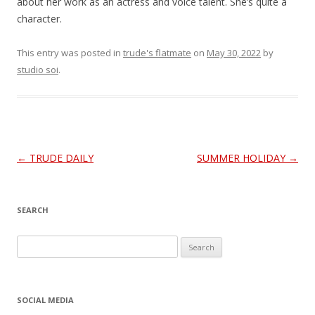
about her work as an actress and voice talent. She’s quite a
character.
This entry was posted in
trude's flatmate
on
May 30, 2022
by
studio soi
.
Post
←
TRUDE DAILY
SUMMER HOLIDAY
→
navigation
SEARCH
S
e
a
r
SOCIAL MEDIA
c