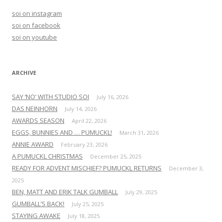
h
soi on instagram
f
soi on facebook
o
soi on youtube
r
:
ARCHIVE
SAY ‘NO’ WITH STUDIO SOI
July 16, 2026
DAS NEINHORN
July 14, 2026
AWARDS SEASON
April 22, 2026
EGGS, BUNNIES AND … PUMUCKL!
March 31, 2026
ANNIE AWARD
February 23, 2026
A PUMUCKL CHRISTMAS
December 25, 2025
READY FOR ADVENT MISCHIEF? PUMUCKL RETURNS
December 3,
2025
BEN, MATT AND ERIK TALK GUMBALL
July 29, 2025
GUMBALL’S BACK!
July 25, 2025
STAYING AWAKE
July 18, 2025