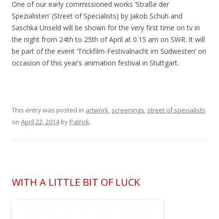
One of our early commissioned works ‘Straße der
Spezialisten’ (Street of Specialists) by Jakob Schuh and
Saschka Unseld will be shown for the very first time on tv in
the night from 24th to 25th of April at 0.15 am on SWR. It will
be part of the event ‘Trickfilm-Festivalnacht im Südwesten’ on
occasion of this year’s animation festival in Stuttgart.
This entry was posted in
artwork
,
screenings
,
street of specialists
on
April 22, 2014
by
Patrick
.
WITH A LITTLE BIT OF LUCK