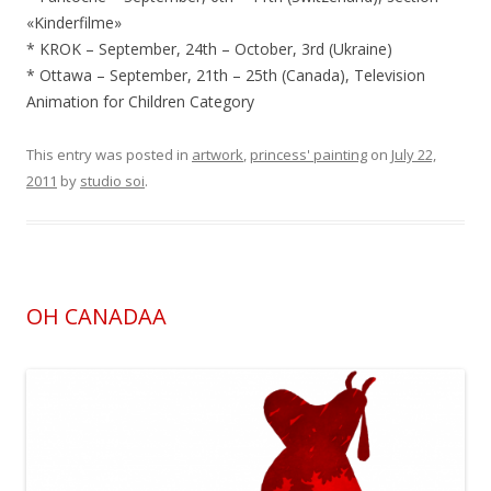
«Kinderfilme»
* KROK – September, 24th – October, 3rd (Ukraine)
* Ottawa – September, 21th – 25th (Canada), Television
Animation for Children Category
This entry was posted in
artwork
,
princess' painting
on
July 22,
2011
by
studio soi
.
OH CANADAA