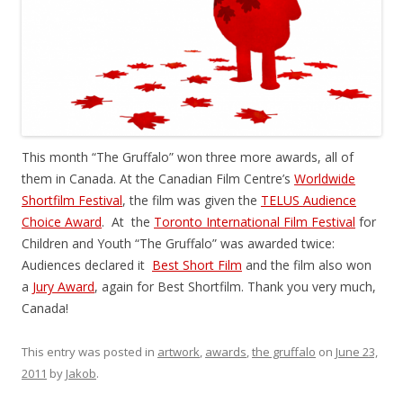
This month “The Gruffalo” won three more awards, all of
them in Canada. At the Canadian Film Centre’s
Worldwide
Shortfilm Festival
, the film was given the
TELUS Audience
Choice Award
. At the
Toronto International Film Festival
for
Children and Youth “The Gruffalo” was awarded twice:
Audiences declared it
Best Short Film
and the film also won
a
Jury Award
, again for Best Shortfilm. Thank you very much,
Canada!
This entry was posted in
artwork
,
awards
,
the gruffalo
on
June 23,
2011
by
Jakob
.