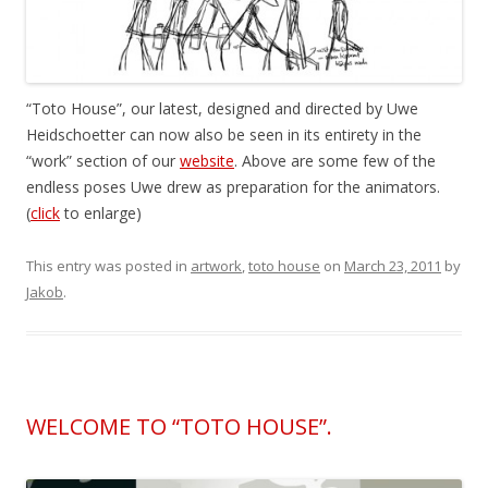
“Toto House”, our latest, designed and directed by Uwe
Heidschoetter can now also be seen in its entirety in the
“work” section of our
website
. Above are some few of the
endless poses Uwe drew as preparation for the animators.
(
click
to enlarge)
This entry was posted in
artwork
,
toto house
on
March 23, 2011
by
Jakob
.
WELCOME TO “TOTO HOUSE”.