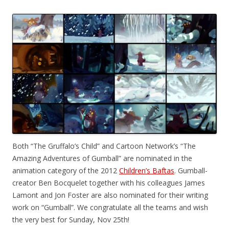
Both “The Gruffalo’s Child” and Cartoon Network’s “The
Amazing Adventures of Gumball” are nominated in the
animation category of the 2012
Children’s Baftas
. Gumball-
creator Ben Bocquelet together with his colleagues James
Lamont and Jon Foster are also nominated for their writing
work on “Gumball”. We congratulate all the teams and wish
the very best for Sunday, Nov 25th!