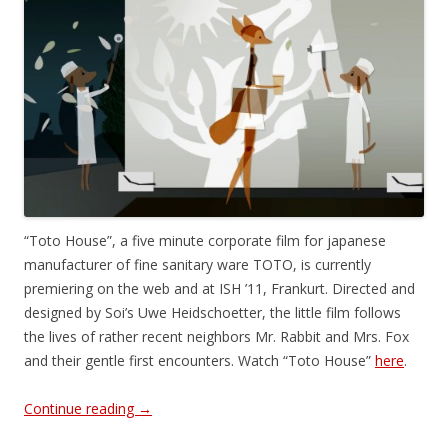
“Toto House”, a five minute corporate film for japanese
manufacturer of fine sanitary ware TOTO, is currently
premiering on the web and at ISH ’11, Frankurt. Directed and
designed by Soi’s Uwe Heidschoetter, the little film follows
the lives of rather recent neighbors Mr. Rabbit and Mrs. Fox
and their gentle first encounters. Watch “Toto House”
here
.
Continue reading
→