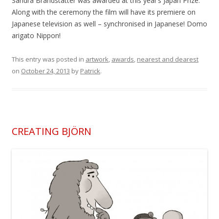
Sandra Brandstätter was awarded at this year’s Japan Prize.
Along with the ceremony the film will have its premiere on
Japanese television as well – synchronised in Japanese! Domo
arigato Nippon!
This entry was posted in
artwork
,
awards
,
nearest and dearest
on
October 24, 2013
by
Patrick
.
CREATING BJÖRN