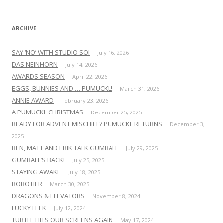
r
:
ARCHIVE
SAY ‘NO’ WITH STUDIO SOI
July 16, 2026
DAS NEINHORN
July 14, 2026
AWARDS SEASON
April 22, 2026
EGGS, BUNNIES AND … PUMUCKL!
March 31, 2026
ANNIE AWARD
February 23, 2026
A PUMUCKL CHRISTMAS
December 25, 2025
READY FOR ADVENT MISCHIEF? PUMUCKL RETURNS
December 3,
2025
BEN, MATT AND ERIK TALK GUMBALL
July 29, 2025
GUMBALL’S BACK!
July 25, 2025
STAYING AWAKE
July 18, 2025
ROBOTIER
March 30, 2025
DRAGONS & ELEVATORS
November 8, 2024
LUCKY LEEK
July 12, 2024
TURTLE HITS OUR SCREENS AGAIN
May 17, 2024