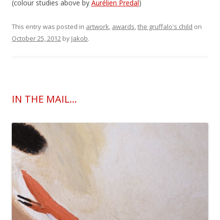
(colour studies above by
Aurélien Predal
)
This entry was posted in
artwork
,
awards
,
the gruffalo's child
on
October 25, 2012
by
Jakob
.
IN THE MAIL…