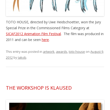
TOTO HOUSE, directed by Uwe Heidschoetter, won the Jury
Special Prize in the Commissioned Films Category at
SICAF2012 Animation Film Festival
. The film was produced in
2011 and can be seen
here
.
This entry was posted in
artwork
,
awards
,
toto house
on
August 9,
2012
by
Jakob
.
THE WORKSHOP IS KLAUSED