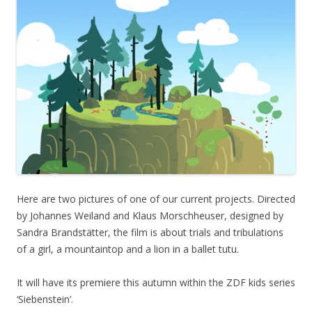
Here are two pictures of one of our current projects. Directed
by Johannes Weiland and Klaus Morschheuser, designed by
Sandra Brandstätter, the film is about trials and tribulations
of a girl, a mountaintop and a lion in a ballet tutu.
It will have its premiere this autumn within the ZDF kids series
‘Siebenstein’.