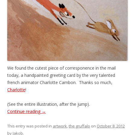
We found the cutest piece of corresponence in the mail
today, a handpainted greeting card by the very talented
french animator Charlotte Cambon. Thanks so much,
Charlotte
!
(See the entire illustration, after the jump).
Continue reading
→
This entry was posted in
artwork
,
the gruffalo
on
October 8, 2012
by
Jakob
.