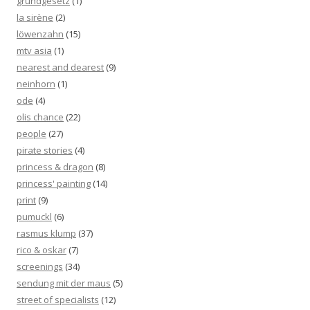
grundgesetz
(1)
la sirène
(2)
löwenzahn
(15)
mtv asia
(1)
nearest and dearest
(9)
neinhorn
(1)
ode
(4)
olis chance
(22)
people
(27)
pirate stories
(4)
princess & dragon
(8)
princess' painting
(14)
print
(9)
pumuckl
(6)
rasmus klump
(37)
rico & oskar
(7)
screenings
(34)
sendung mit der maus
(5)
street of specialists
(12)