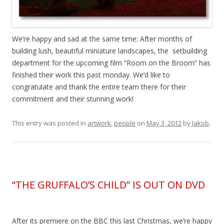
We’re happy and sad at the same time: After months of
building lush, beautiful miniature landscapes, the setbuilding
department for the upcoming film “Room on the Broom” has
finished their work this past monday. We’d like to
congratulate and thank the entire team there for their
commitment and their stunning work!
This entry was posted in
artwork
,
people
on
May 3, 2012
by
Jakob
.
“THE GRUFFALO’S CHILD” IS OUT ON DVD
After its premiere on the BBC this last Christmas, we’re happy