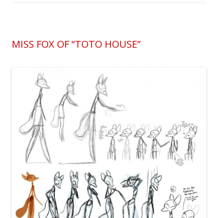
MISS FOX OF “TOTO HOUSE”