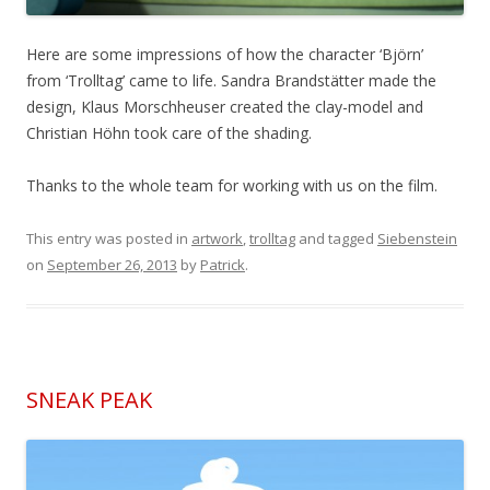
Here are some impressions of how the character ‘Björn’
from ‘Trolltag’ came to life. Sandra Brandstätter made the
design, Klaus Morschheuser created the clay-model and
Christian Höhn took care of the shading.
Thanks to the whole team for working with us on the film.
This entry was posted in
artwork
,
trolltag
and tagged
Siebenstein
on
September 26, 2013
by
Patrick
.
SNEAK PEAK