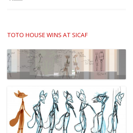
TOTO HOUSE WINS AT SICAF