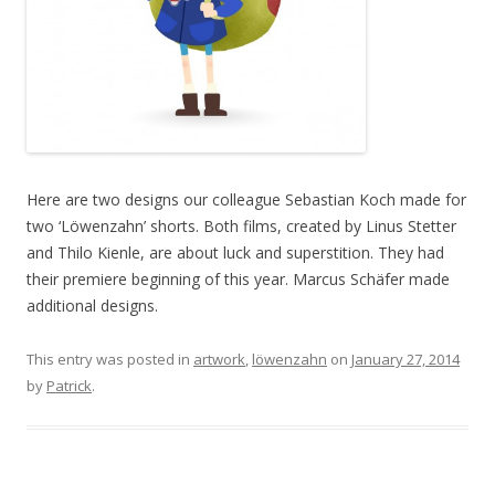
Here are two designs our colleague Sebastian Koch made for
two ‘Löwenzahn’ shorts. Both films, created by Linus Stetter
and Thilo Kienle, are about luck and superstition. They had
their premiere beginning of this year. Marcus Schäfer made
additional designs.
This entry was posted in
artwork
,
löwenzahn
on
January 27, 2014
by
Patrick
.