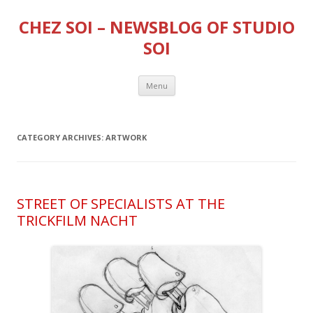
CHEZ SOI – NEWSBLOG OF STUDIO
SOI
Skip
Menu
to
content
CATEGORY ARCHIVES:
ARTWORK
STREET OF SPECIALISTS AT THE
TRICKFILM NACHT