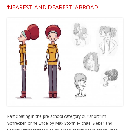
‘NEAREST AND DEAREST’ ABROAD
Participating in the pre-school category our shortfilm
‘Schrecken ohne Ende’ by Max Stöhr, Michael Sieber and