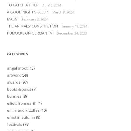
TO CATCH A THIEF
April 6, 2024
A GOOD NIGHT’S SLEEP
March 8, 2024
MAUS
February 2, 2024
THE ANIMALS’ CONSTITUTION
January 18, 2024
PUMUCKL ON GERMAN TV
December 24, 2023
CATEGORIES
angel afoot
(15)
artwork
(59)
awards
(97)
boots & paws
(7)
bunnies
(8)
elliott from earth
(1)
emmi and krzzlfzz
(10)
ernst in autumn
(9)
festivals
(79)