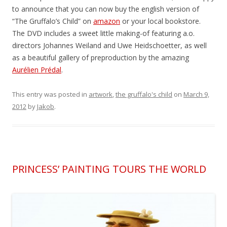
to announce that you can now buy the english version of
“The Gruffalo’s Child” on
amazon
or your local bookstore.
The DVD includes a sweet little making-of featuring a.o.
directors Johannes Weiland and Uwe Heidschoetter, as well
as a beautiful gallery of preproduction by the amazing
Aurélien Prédal
.
This entry was posted in
artwork
,
the gruffalo's child
on
March 9,
2012
by
Jakob
.
PRINCESS’ PAINTING TOURS THE WORLD