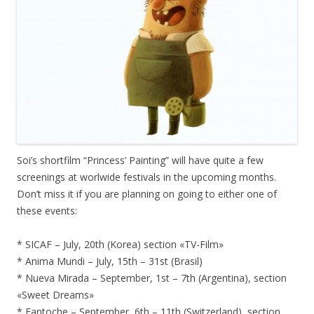
Soi’s shortfilm “Princess’ Painting” will have quite a few
screenings at worlwide festivals in the upcoming months.
Don’t miss it if you are planning on going to either one of
these events:
* SICAF – July, 20th (Korea) section «TV-Film»
* Anima Mundi – July, 15th – 31st (Brasil)
* Nueva Mirada – September, 1st – 7th (Argentina), section
«Sweet Dreams»
* Fantoche – September, 6th – 11th (Switzerland), section