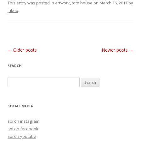
This entry was posted in
artwork
,
toto house
on
March 16, 2011
by
Jakob
.
Post
←
Older posts
Newer posts
→
navigation
SEARCH
S
e
a
r
SOCIAL MEDIA
c
h
soi on instagram
f
soi on facebook
o
soi on youtube