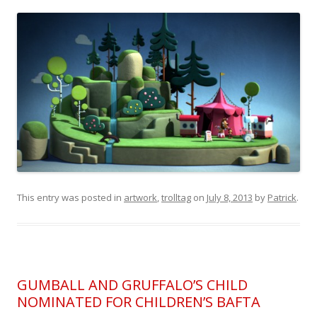
This entry was posted in
artwork
,
trolltag
on
July 8, 2013
by
Patrick
.
GUMBALL AND GRUFFALO’S CHILD
NOMINATED FOR CHILDREN’S BAFTA