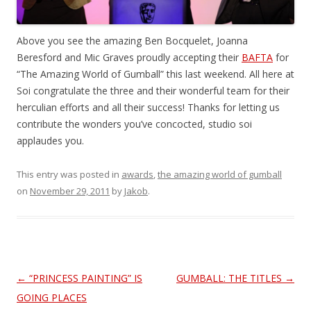
Above you see the amazing Ben Bocquelet, Joanna
Beresford and Mic Graves proudly accepting their
BAFTA
for
“The Amazing World of Gumball” this last weekend. All here at
Soi congratulate the three and their wonderful team for their
herculian efforts and all their success! Thanks for letting us
contribute the wonders you’ve concocted, studio soi
applaudes you.
This entry was posted in
awards
,
the amazing world of gumball
on
November 29, 2011
by
Jakob
.
Post
←
“PRINCESS PAINTING” IS
GUMBALL: THE TITLES
→
navigation
GOING PLACES