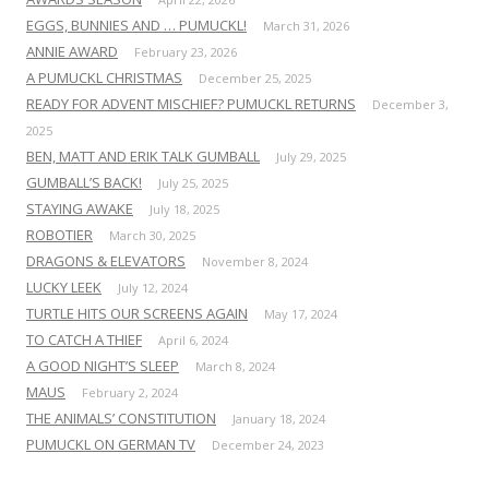
EGGS, BUNNIES AND … PUMUCKL!
March 31, 2026
ANNIE AWARD
February 23, 2026
A PUMUCKL CHRISTMAS
December 25, 2025
READY FOR ADVENT MISCHIEF? PUMUCKL RETURNS
December 3,
2025
BEN, MATT AND ERIK TALK GUMBALL
July 29, 2025
GUMBALL’S BACK!
July 25, 2025
STAYING AWAKE
July 18, 2025
ROBOTIER
March 30, 2025
DRAGONS & ELEVATORS
November 8, 2024
LUCKY LEEK
July 12, 2024
TURTLE HITS OUR SCREENS AGAIN
May 17, 2024
TO CATCH A THIEF
April 6, 2024
A GOOD NIGHT’S SLEEP
March 8, 2024
MAUS
February 2, 2024
THE ANIMALS’ CONSTITUTION
January 18, 2024
PUMUCKL ON GERMAN TV
December 24, 2023