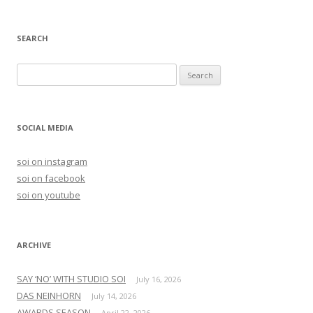
SEARCH
S
e
a
r
SOCIAL MEDIA
c
h
soi on instagram
f
soi on facebook
o
soi on youtube
r
:
ARCHIVE
SAY ‘NO’ WITH STUDIO SOI
July 16, 2026
DAS NEINHORN
July 14, 2026
AWARDS SEASON
April 22, 2026