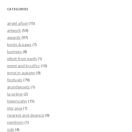
CATEGORIES
angel afoot
(15)
artwork
(59)
awards
(97)
boots & paws
(7)
bunnies
(8)
elliott from earth
(1)
emmi and krzzlfzz
(10)
ernst in autumn
(9)
festivals
(79)
grundgesetz
(1)
la sirène
(2)
löwenzahn
(15)
mtv asia
(1)
nearest and dearest
(9)
neinhorn
(1)
ode
(4)