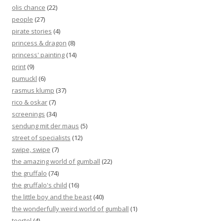
olis chance
(22)
people
(27)
pirate stories
(4)
princess & dragon
(8)
princess' painting
(14)
print
(9)
pumuckl
(6)
rasmus klump
(37)
rico & oskar
(7)
screenings
(34)
sendung mit der maus
(5)
street of specialists
(12)
swipe, swipe
(7)
the amazing world of gumball
(22)
the gruffalo
(74)
the gruffalo's child
(16)
the little boy and the beast
(40)
the wonderfully weird world of gumball
(1)
toertel
(4)