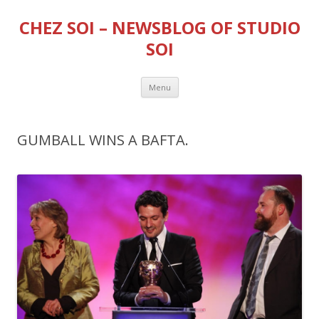
CHEZ SOI – NEWSBLOG OF STUDIO
SOI
Skip
Menu
to
content
GUMBALL WINS A BAFTA.