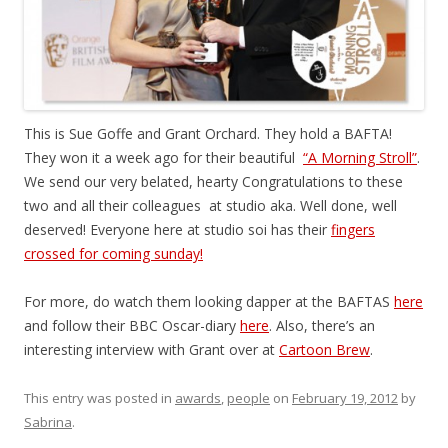
This is Sue Goffe and Grant Orchard. They hold a BAFTA!
They won it a week ago for their beautiful
“A Morning Stroll”
.
We send our very belated, hearty Congratulations to these
two and all their colleagues at studio aka. Well done, well
deserved! Everyone here at studio soi has their
fingers
crossed for coming sunday!
For more, do watch them looking dapper at the BAFTAS
here
and follow their BBC Oscar-diary
here
. Also, there’s an
interesting interview with Grant over at
Cartoon Brew
.
This entry was posted in
awards
,
people
on
February 19, 2012
by
Sabrina
.