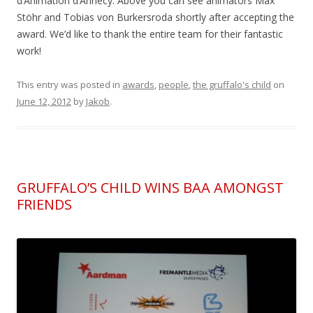
d’Animation d’Annecy. Above you can see animators Max
Stöhr and Tobias von Burkersroda shortly after accepting the
award. We’d like to thank the entire team for their fantastic
work!
This entry was posted in
awards
,
people
,
the gruffalo's child
on
June 12, 2012
by
Jakob
.
GRUFFALO’S CHILD WINS BAA AMONGST
FRIENDS