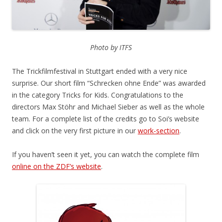
Photo by ITFS
The Trickfilmfestival in Stuttgart ended with a very nice
surprise. Our short film “Schrecken ohne Ende” was awarded
in the category Tricks for Kids. Congratulations to the
directors Max Stöhr and Michael Sieber as well as the whole
team. For a complete list of the credits go to Soi’s website
and click on the very first picture in our
work-section
.
If you haven’t seen it yet, you can watch the complete film
online on the ZDF’s website
.