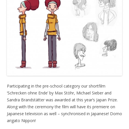
Participating in the pre-school category our shortfilm
‘Schrecken ohne Ende’ by Max Stöhr, Michael Sieber and
Sandra Brandstätter was awarded at this year’s Japan Prize.
Along with the ceremony the film will have its premiere on
Japanese television as well – synchronised in Japanese! Domo
arigato Nippon!