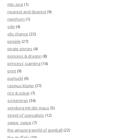
mtv asia
(1)
nearest and dearest
(9)
neinhorn
(1)
ode
(4)
olis chance
(22)
people
(27)
pirate stories
(4)
princess & dragon
(8)
princess' painting
(14)
print
(9)
pumuckl
(6)
rasmus klump
(37)
rico & oskar
(7)
screenings
(34)
sendung mit der maus
(5)
street of specialists
(12)
swipe, swipe
(7)
the amazing world of gumball
(22)
the gruffalo
(74)