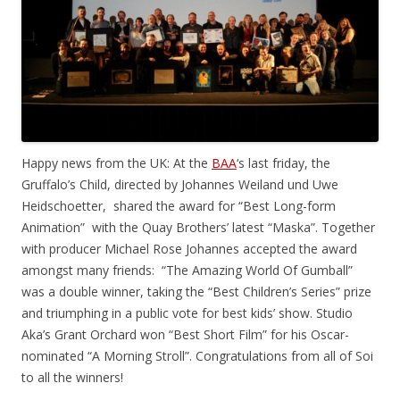
Happy news from the UK: At the
BAA
‘s last friday, the
Gruffalo’s Child, directed by Johannes Weiland und Uwe
Heidschoetter, shared the award for “Best Long-form
Animation” with the Quay Brothers’ latest “Maska”. Together
with producer Michael Rose Johannes accepted the award
amongst many friends: “The Amazing World Of Gumball”
was a double winner, taking the “Best Children’s Series” prize
and triumphing in a public vote for best kids’ show. Studio
Aka’s Grant Orchard won “Best Short Film” for his Oscar-
nominated “A Morning Stroll”. Congratulations from all of Soi
to all the winners!