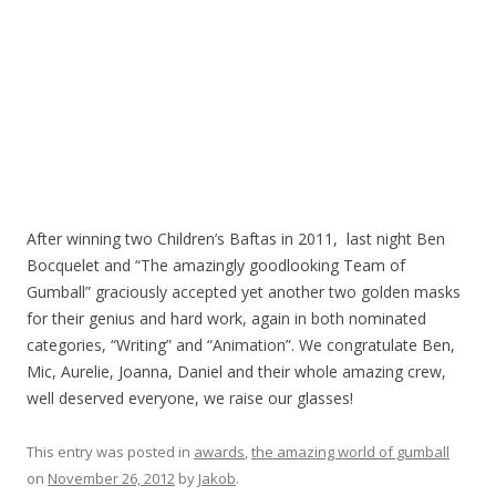
After winning two Children’s Baftas in 2011, last night Ben
Bocquelet and “The amazingly goodlooking Team of
Gumball” graciously accepted yet another two golden masks
for their genius and hard work, again in both nominated
categories, “Writing” and “Animation”. We congratulate Ben,
Mic, Aurelie, Joanna, Daniel and their whole amazing crew,
well deserved everyone, we raise our glasses!
This entry was posted in
awards
,
the amazing world of gumball
on
November 26, 2012
by
Jakob
.