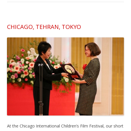
CHICAGO, TEHRAN, TOKYO
At the Chicago International Children’s Film Festival, our short