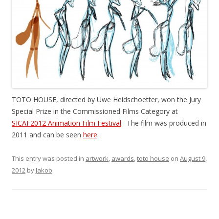
TOTO HOUSE, directed by Uwe Heidschoetter, won the Jury
Special Prize in the Commissioned Films Category at
SICAF2012 Animation Film Festival
. The film was produced in
2011 and can be seen
here
.
This entry was posted in
artwork
,
awards
,
toto house
on
August 9,
2012
by
Jakob
.