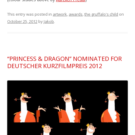
This entry was posted in
artwork
,
awards
,
the gruffalo's child
on
October 25, 2012
by
Jakob
.
“PRINCESS & DRAGON” NOMINATED FOR
DEUTSCHER KURZFILMPREIS 2012