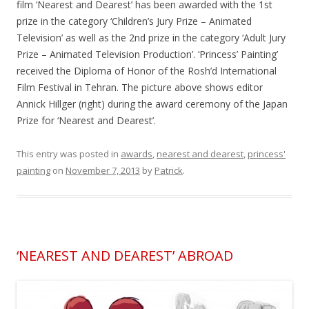
film ‘Nearest and Dearest’ has been awarded with the 1st
prize in the category ‘Children’s Jury Prize – Animated
Television’ as well as the 2nd prize in the category ‘Adult Jury
Prize – Animated Television Production’. ‘Princess’ Painting’
received the Diploma of Honor of the Rosh’d International
Film Festival in Tehran. The picture above shows editor
Annick Hillger (right) during the award ceremony of the Japan
Prize for ‘Nearest and Dearest’.
This entry was posted in
awards
,
nearest and dearest
,
princess'
painting
on
November 7, 2013
by
Patrick
.
‘NEAREST AND DEAREST’ ABROAD