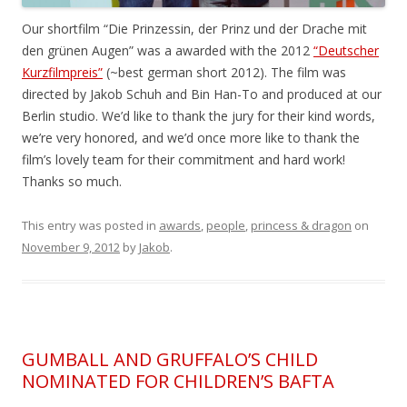
Our shortfilm “Die Prinzessin, der Prinz und der Drache mit
den grünen Augen” was a awarded with the 2012
“Deutscher
Kurzfilmpreis”
(~best german short 2012). The film was
directed by Jakob Schuh and Bin Han-To and produced at our
Berlin studio. We’d like to thank the jury for their kind words,
we’re very honored, and we’d once more like to thank the
film’s lovely team for their commitment and hard work!
Thanks so much.
This entry was posted in
awards
,
people
,
princess & dragon
on
November 9, 2012
by
Jakob
.
GUMBALL AND GRUFFALO’S CHILD
NOMINATED FOR CHILDREN’S BAFTA