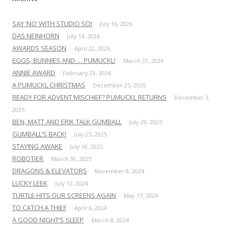
SAY ‘NO’ WITH STUDIO SOI
July 16, 2026
DAS NEINHORN
July 14, 2026
AWARDS SEASON
April 22, 2026
EGGS, BUNNIES AND … PUMUCKL!
March 31, 2026
ANNIE AWARD
February 23, 2026
A PUMUCKL CHRISTMAS
December 25, 2025
READY FOR ADVENT MISCHIEF? PUMUCKL RETURNS
December 3,
2025
BEN, MATT AND ERIK TALK GUMBALL
July 29, 2025
GUMBALL’S BACK!
July 25, 2025
STAYING AWAKE
July 18, 2025
ROBOTIER
March 30, 2025
DRAGONS & ELEVATORS
November 8, 2024
LUCKY LEEK
July 12, 2024
TURTLE HITS OUR SCREENS AGAIN
May 17, 2024
TO CATCH A THIEF
April 6, 2024
A GOOD NIGHT’S SLEEP
March 8, 2024