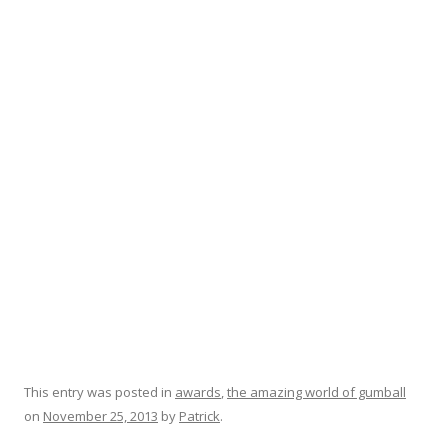
This entry was posted in
awards
,
the amazing world of gumball
on
November 25, 2013
by
Patrick
.