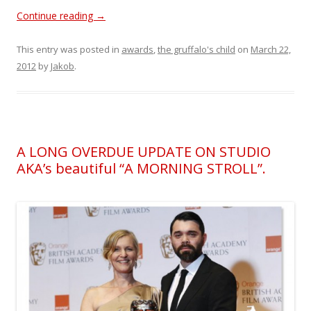
Continue reading
→
This entry was posted in
awards
,
the gruffalo's child
on
March 22,
2012
by
Jakob
.
A LONG OVERDUE UPDATE ON STUDIO
AKA’s beautiful “A MORNING STROLL”.