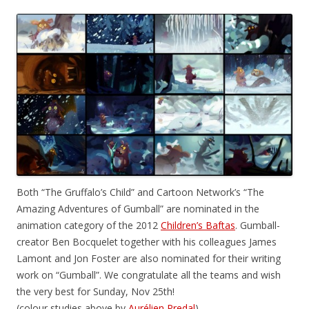
Both “The Gruffalo’s Child” and Cartoon Network’s “The
Amazing Adventures of Gumball” are nominated in the
animation category of the 2012
Children’s Baftas
. Gumball-
creator Ben Bocquelet together with his colleagues James
Lamont and Jon Foster are also nominated for their writing
work on “Gumball”. We congratulate all the teams and wish
the very best for Sunday, Nov 25th!
(colour studies above by
Aurélien Predal
)