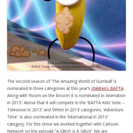
The second season of ‘The Amazing World of Gumball’ is
nominated in three categories at this year’s
children’s BAFTA
.
Along with ‘Room on the Broom’ it is nominated in ‘Animation
in 2013’. Above that it will compete in the ‘BAFTA Kids’ Vote –
Television in 2013′ and ‘Writer in 2013’ categories. ‘Adventure
Time’ is also nominated in the ‘International in 2013′
category. For this show we worked together with Cartoon
Network on the episode ”A Glitch Is A Glitch’. We are