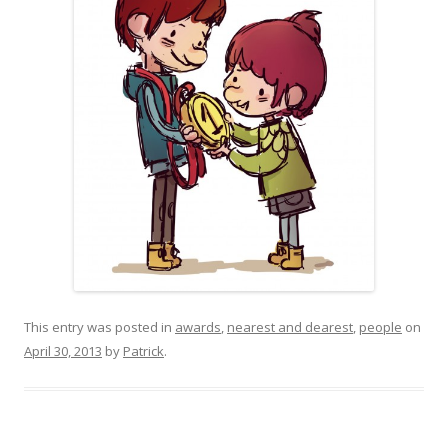
This entry was posted in
awards
,
nearest and dearest
,
people
on
April 30, 2013
by
Patrick
.