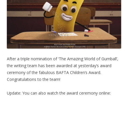
After a triple nomination of ‘The Amazing World of Gumball’,
the writing team has been awarded at yesterday’s award
ceremony of the fabulous BAFTA Children’s Award.
Congratulations to the team!
Update: You can also watch the award ceremony online: