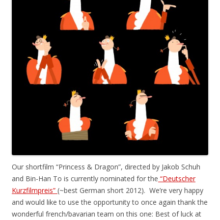
Our shortfilm “Princess & Dragon”, directed by Jakob Schuh
and Bin-Han To is currently nominated for the
“Deutscher
Kurzfilmpreis”
(~best German short 2012). We’re very happy
and would like to use the opportunity to once again thank the
wonderful french/bavarian team on this one: Best of luck at