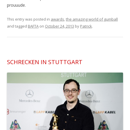
prouuude.
This entry was posted in
awards
,
the amazing world of gumball
and tagged
BAFTA
on
October 24, 2013
by
Patrick
.
SCHRECKEN IN STUTTGART