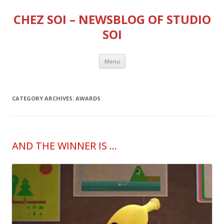
CHEZ SOI – NEWSBLOG OF STUDIO
SOI
Skip
Menu
to
content
CATEGORY ARCHIVES:
AWARDS
AND THE WINNER IS …