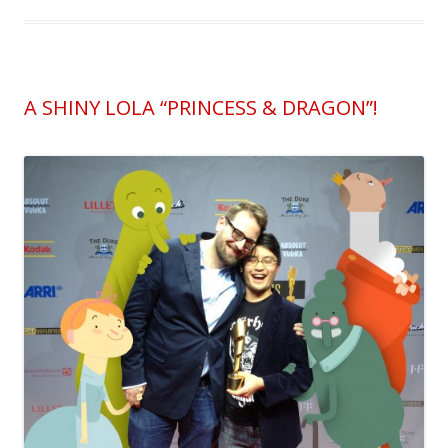
A SHINY LOLA “PRINCESS & DRAGON”!