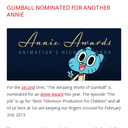
GUMBALL NOMINATED FOR ANOTHER
ANNIE
For the
second
time, “The Amazing World of Gumball” is
nominated for an
Annie Award
this year. The episode “The
Job” is up for “Best Television Production for Children” and all
of us here at Soi are keeping our fingers crossed for February
2nd, 2013.