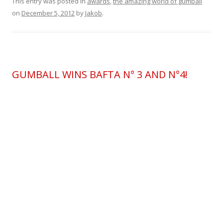
This entry was posted in
awards
,
the amazing world of gumball
on
December 5, 2012
by
Jakob
.
GUMBALL WINS BAFTA N° 3 AND N°4!