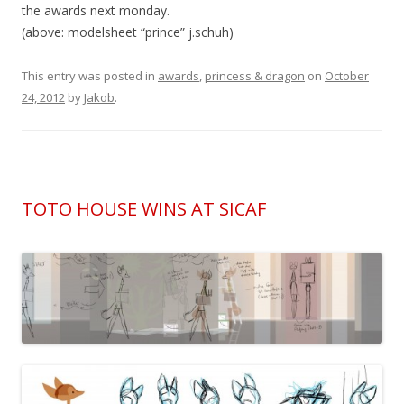
the awards next monday.
(above: modelsheet “prince” j.schuh)
This entry was posted in
awards
,
princess & dragon
on
October
24, 2012
by
Jakob
.
TOTO HOUSE WINS AT SICAF