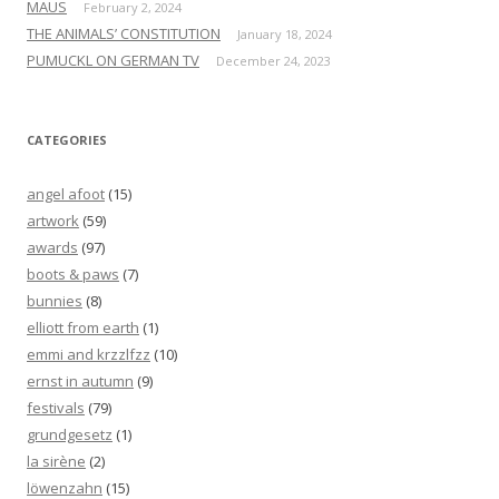
MAUS
February 2, 2024
THE ANIMALS’ CONSTITUTION
January 18, 2024
PUMUCKL ON GERMAN TV
December 24, 2023
CATEGORIES
angel afoot
(15)
artwork
(59)
awards
(97)
boots & paws
(7)
bunnies
(8)
elliott from earth
(1)
emmi and krzzlfzz
(10)
ernst in autumn
(9)
festivals
(79)
grundgesetz
(1)
la sirène
(2)
löwenzahn
(15)