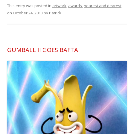
This entry was posted in
artwork
,
awards
,
nearest and dearest
on
October 24, 2013
by
Patrick
.
GUMBALL II GOES BAFTA