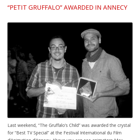
“PETIT GRUFFALO” AWARDED IN ANNECY
Last weekend, “The Gruffalo’s Child” was awarded the crystal
for “Best TV Special” at the Festival International du Film