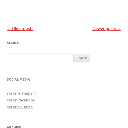
Post
←
Older posts
Newer posts
→
navigation
SEARCH
S
e
a
r
SOCIAL MEDIA
c
h
soi on instagram
f
soi on facebook
o
soi on youtube
r
:
ARCHIVE